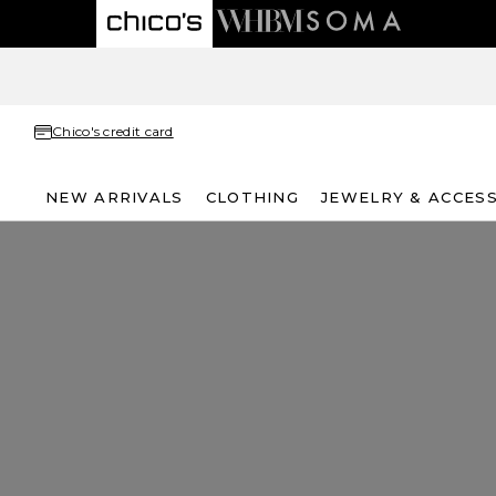
Chico's credit card
NEW ARRIVALS
CLOTHING
JEWELRY & ACCES