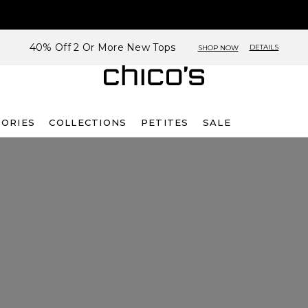
40% Off 2 Or More New Tops
DETAILS
SHOP NOW
SORIES
COLLECTIONS
PETITES
SALE