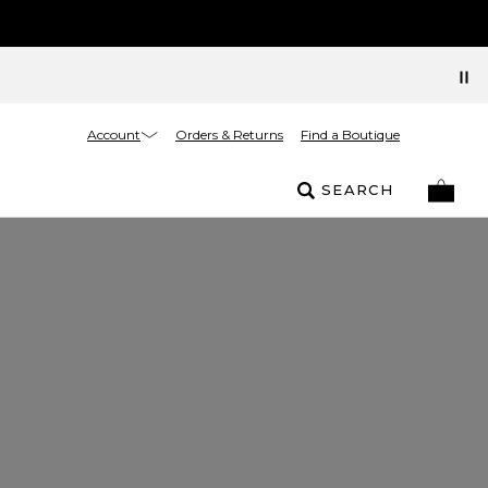
Account
Orders & Returns
Find a Boutique
SEARCH