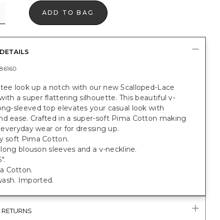
ADD TO BAG
DETAILS
86160
 tee look up a notch with our new Scalloped-Lace
ith a super flattering silhouette. This beautiful v-
ong-sleeved top elevates your casual look with
nd ease. Crafted in a super-soft Pima Cotton making
or everyday wear or for dressing up.
y soft Pima Cotton.
t; long blouson sleeves and a v-neckline.
".
a Cotton.
ash. Imported.
& RETURNS