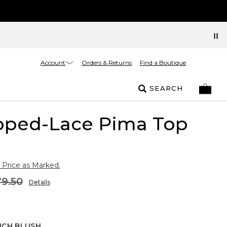
Account
Orders & Returns
Find a Boutique
SEARCH
loped-Lace Pima Top
 Price as Marked.
9.50
Details
NCH BLUSH