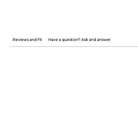
Reviews and Fit
Have a question? Ask and answer