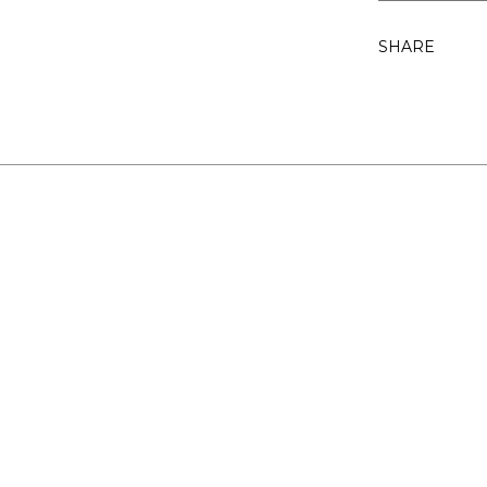
SHARE