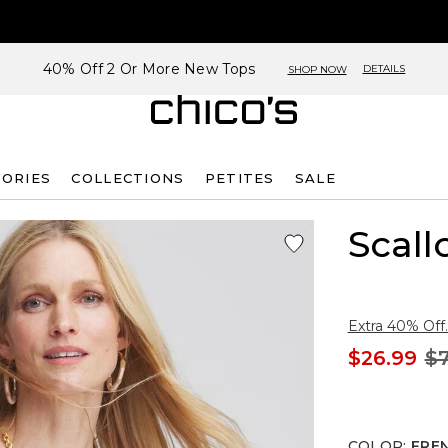
40% Off 2 Or More New Tops
DETAILS
SHOP NOW
SORIES
COLLECTIONS
PETITES
SALE
Scal
Extra 40% Off.
$26.99
$7
COLOR
:
FRE