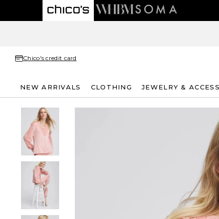
Chico's credit card
NEW ARRIVALS
CLOTHING
JEWELRY & ACCES