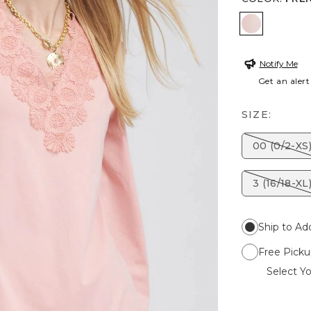
FRENCH B
Notify Me
Get an alert
SIZE:
00 (0/2-XS
3 (16/18-XL
Ship to Ad
Free Picku
Select Yo