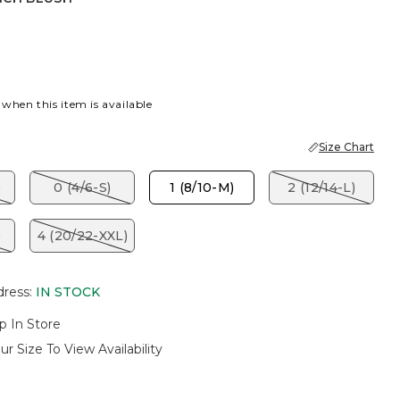
LUSH
 when this item is available
Size Chart
)
0 (4/6-S)
1 (8/10-M)
2 (12/14-L)
)
4 (20/22-XXL)
dress
:
IN STOCK
p In Store
ur Size To View Availability