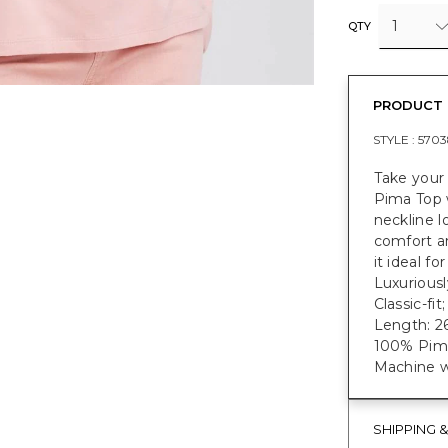
1
QTY
PRODUCT 
STYLE :
5703
Take your
Pima Top w
neckline l
comfort a
it ideal f
Luxuriousl
Classic-fi
Length: 26
100% Pim
Machine w
SHIPPING 