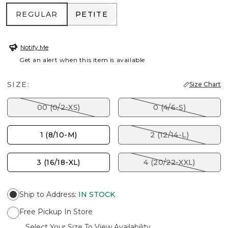
REGULAR
PETITE
REGULAR
PETITE
Notify Me
Get an alert when this item is available
SIZE:
Size Chart
00 (0/2-XS)
0 (4/6-S)
1 (8/10-M)
2 (12/14-L)
3 (16/18-XL)
4 (20/22-XXL)
Ship to Address
:
IN STOCK
Free Pickup In Store
Select Your Size To View Availability