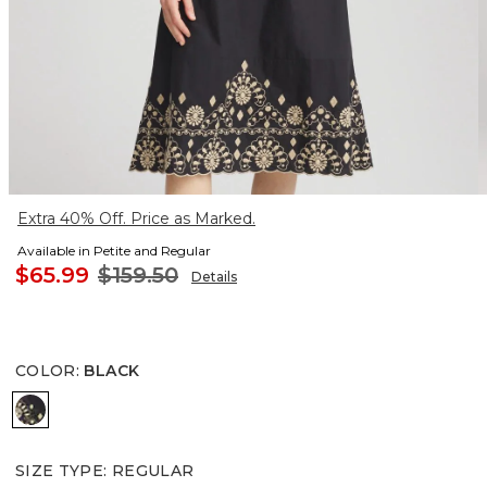
Extra 40% Off. Price as Marked.
Available in Petite and Regular
$65.99
$159.50
Details
COLOR
:
BLACK
BLACK
SIZE TYPE
:
REGULAR