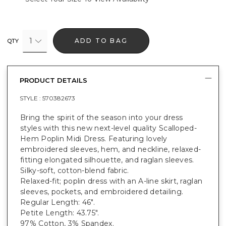
1
ADD TO BAG
QTY
PRODUCT DETAILS
STYLE :
570382673
Bring the spirit of the season into your dress
styles with this new next-level quality Scalloped-
Hem Poplin Midi Dress. Featuring lovely
embroidered sleeves, hem, and neckline, relaxed-
fitting elongated silhouette, and raglan sleeves.
Silky-soft, cotton-blend fabric.
Relaxed-fit; poplin dress with an A-line skirt, raglan
sleeves, pockets, and embroidered detailing.
Regular Length: 46".
Petite Length: 43.75".
97% Cotton, 3% Spandex.