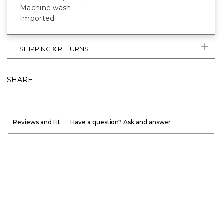
Machine wash.
Imported.
SHIPPING & RETURNS
SHARE
Reviews and Fit
Have a question? Ask and answer