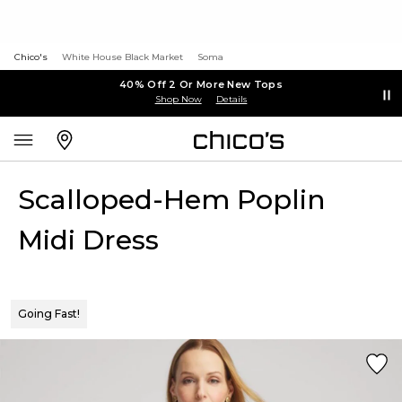
Chico's
White House Black Market
Soma
40% Off 2 Or More New Tops
Shop Now
Details
Scalloped-Hem Poplin
Midi Dress
Going Fast!