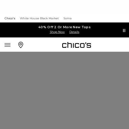
Chico's
White House Black Market
Soma
40% Off 2 Or More New Tops
Shop Now
Details