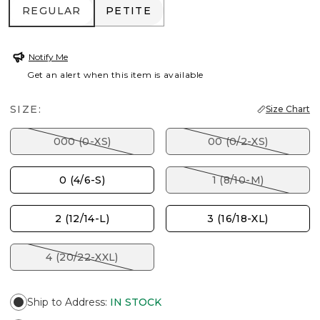
REGULAR
PETITE
REGULAR
PETITE
Notify Me
Get an alert when this item is available
SIZE:
Size Chart
000 (0-XS)
00 (0/2-XS)
0 (4/6-S)
1 (8/10-M)
2 (12/14-L)
3 (16/18-XL)
4 (20/22-XXL)
Ship to Address
:
IN STOCK