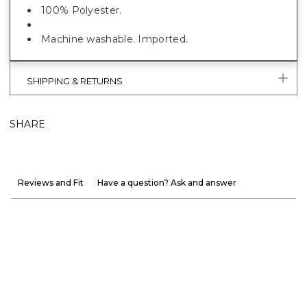
100% Polyester.
Machine washable. Imported.
SHIPPING & RETURNS
SHARE
Reviews and Fit
Have a question? Ask and answer