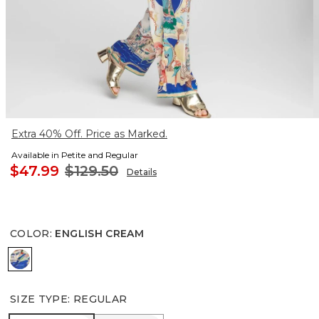
Extra 40% Off. Price as Marked.
Available in Petite and Regular
$47.99
$129.50
Details
COLOR
:
ENGLISH CREAM
ENGLISH CREAM
SIZE TYPE
:
REGULAR