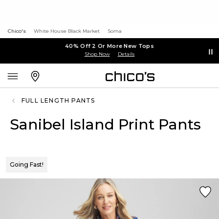
Chico's
White House Black Market
Soma
40% Off 2 Or More New Tops
Shop Now
Details
FULL LENGTH PANTS
Sanibel Island Print Pants
Going Fast!