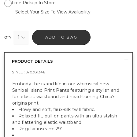
Free Pickup In Store
Select Your Size To View Availability
1
ADD TO BAG
QTY
PRODUCT DETAILS
STYLE :
570381346
Embody the island life in our whimsical new
Sanibel Island Print Pants featuring a stylish and
fun elastic waistband and head-turning Chico's
origins print.
Flowy and soft, faux-silk twill fabric.
Relaxed-fit, pull-on pants with an ultra-stylish
and flattering elastic waistband.
Regular inseam: 29".