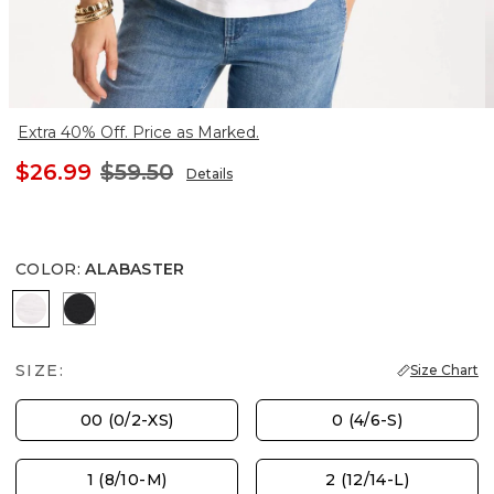
Extra 40% Off. Price as Marked.
$26.99
$59.50
Details
COLOR
:
ALABASTER
ALABASTER
BLACK
SIZE:
Size Chart
00 (0/2-XS)
0 (4/6-S)
1 (8/10-M)
2 (12/14-L)