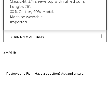
Classic-fit, 3/4 sleeve top with ruffled cuffs.
Length: 26".
60% Cotton, 40% Modal.
Machine washable.
Imported.
SHIPPING & RETURNS
SHARE
Reviews and Fit
Have a question? Ask and answer