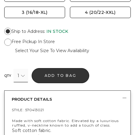
3 (16/18-XL)
4 (20/22-XXL)
Ship to Address
:
IN STOCK
Free Pickup In Store
Select Your Size To View Availability
1
ADD TO BAG
QTY
PRODUCT DETAILS
STYLE :
570413021
Made with soft cotton fabric. Elevated by a luxurious
ruffled, v-neckline known to add a touch of class.
Soft cotton fabric.