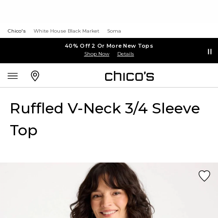
Chico's
White House Black Market
Soma
40% Off 2 Or More New Tops
Shop Now
Details
Ruffled V-Neck 3/4 Sleeve
Top