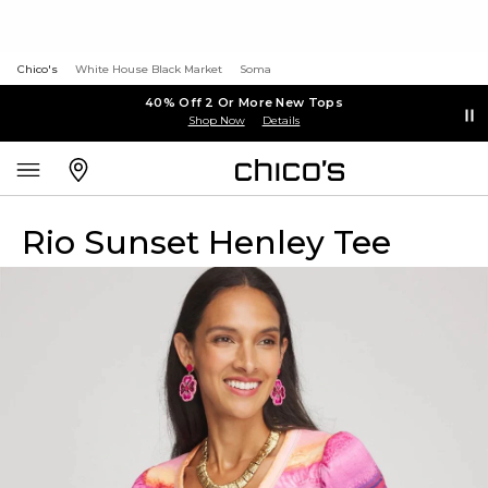
Chico's
White House Black Market
Soma
40% Off 2 Or More New Tops
Shop Now
Details
Rio Sunset Henley Tee