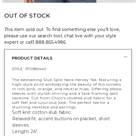
OUT OF STOCK
This item sold out. To find something else you’ll love,
please use our search tool, chat live with your style
expert or call
1.888.855.4986
.
PRODUCT DETAILS
STYLE :
570389440
The bestselling Slub Split Neck Henley Tee, featuring a
high-style print embodying the beauty of Rio sunsets
in rich pink, orange, and neutral hues. Offering elbow
sleeves with stylish shirring and a face-framing split
neckline. Cut from Chico's coveted slub fabric for a
soft feel and luxurious look. The perfect tee for a
stunning necklace and earrings.
Soft knit cotton-slub fabric.
Relaxed-fit; accent buttons on placket, short
sleeves.
Length: 26".