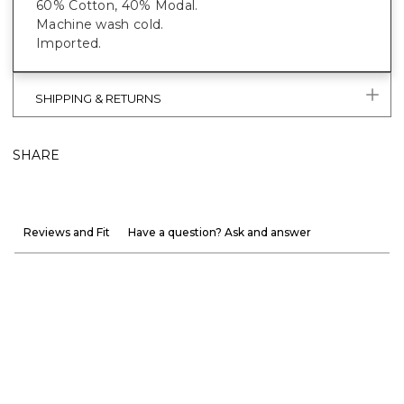
60% Cotton, 40% Modal.
Machine wash cold.
Imported.
SHIPPING & RETURNS
SHARE
Reviews and Fit
Have a question? Ask and answer