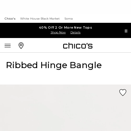
Chico's
White House Black Market
Soma
40% Off 2 Or More New Tops
Shop Now
Details
Ribbed Hinge Bangle