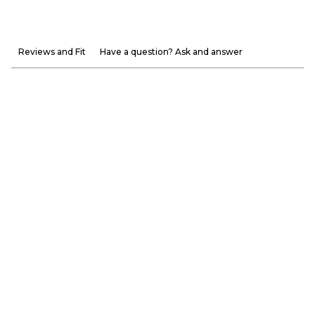
Reviews and Fit
Have a question? Ask and answer