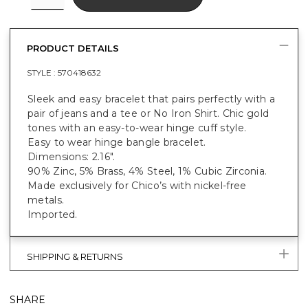
PRODUCT DETAILS
STYLE :
570418632
Sleek and easy bracelet that pairs perfectly with a
pair of jeans and a tee or No Iron Shirt. Chic gold
tones with an easy-to-wear hinge cuff style.
Easy to wear hinge bangle bracelet.
Dimensions: 2.16".
90% Zinc, 5% Brass, 4% Steel, 1% Cubic Zirconia.
Made exclusively for Chico’s with nickel-free
metals.
Imported.
SHIPPING & RETURNS
SHARE