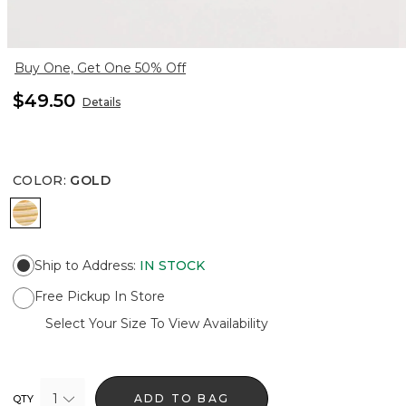
Buy One, Get One 50% Off
$49.50
Details
COLOR
:
GOLD
GOLD
Ship to Address
:
IN STOCK
Free Pickup In Store
Select Your Size To View Availability
1
ADD TO BAG
QTY