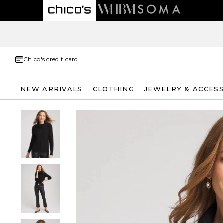
Chico's credit card
NEW ARRIVALS
CLOTHING
JEWELRY & ACCES