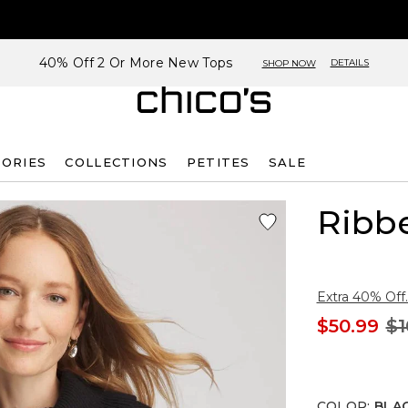
40% Off 2 Or More New Tops
DETAILS
SHOP NOW
SORIES
COLLECTIONS
PETITES
SALE
Ribb
Extra 40% Off.
$50.99
$1
COLOR
:
BLA