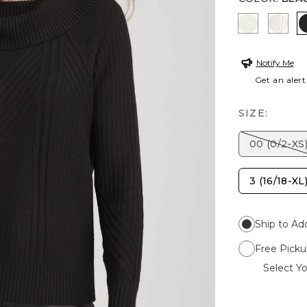
FROSTED 
ENGL
Notify Me
Get an alert
SIZE:
00 (0/2-XS
3 (16/18-XL
Ship to Ad
Free Picku
Select Yo