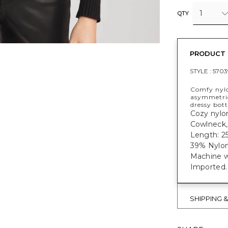
1
QTY
PRODUCT 
STYLE :
5703
Comfy nylo
asymmetrica
dressy bot
Cozy nylon
Cowlneck, 
Length: 25
39% Nylon
Machine w
Imported.
SHIPPING 