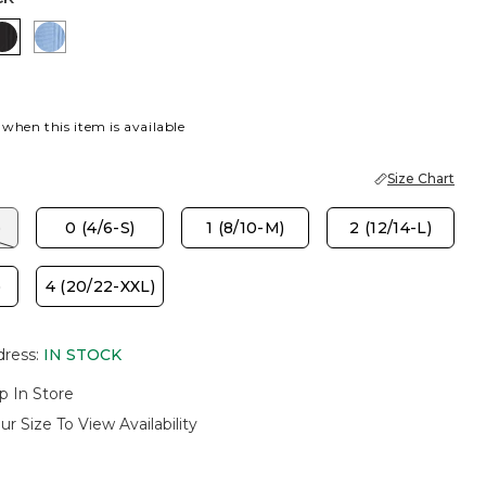
MINT
ISH CREAM
BLACK
TIDAL BLUE
 when this item is available
Size Chart
)
0 (4/6-S)
1 (8/10-M)
2 (12/14-L)
)
4 (20/22-XXL)
dress
:
IN STOCK
p In Store
ur Size To View Availability