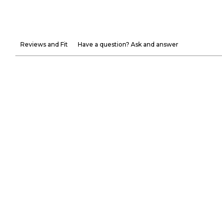
Reviews and Fit
Have a question? Ask and answer