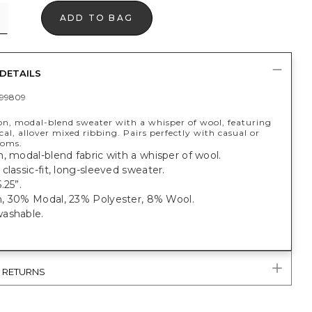
ADD TO BAG
DETAILS
99809
n, modal-blend sweater with a whisper of wool, featuring
l, allover mixed ribbing. Pairs perfectly with casual or
toms.
, modal-blend fabric with a whisper of wool.
classic-fit, long-sleeved sweater.
.25”.
, 30% Modal, 23% Polyester, 8% Wool.
ashable.
& RETURNS