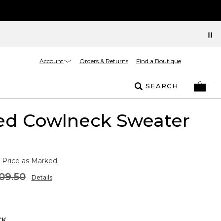
Account
Orders & Returns
Find a Boutique
SEARCH
ed Cowlneck Sweater
 Price as Marked.
09.50
Details
CK