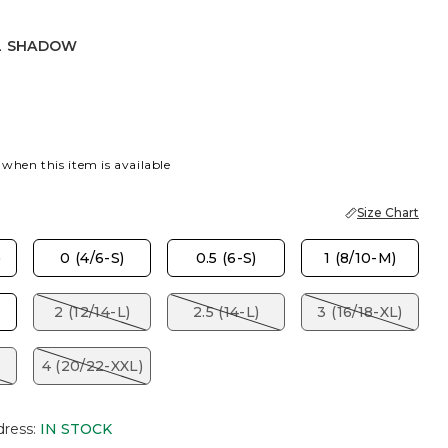
L SHADOW
ADOW
 when this item is available
Size Chart
)
0 (4/6-S)
0.5 (6-S)
1 (8/10-M)
2 (12/14-L)
2.5 (14-L)
3 (16/18-XL)
4 (20/22-XXL)
dress
:
IN STOCK