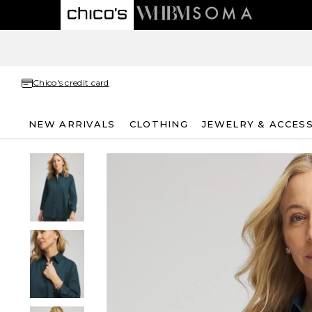
Chico's credit card
NEW ARRIVALS
CLOTHING
JEWELRY & ACCES