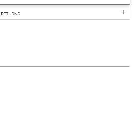
& RETURNS