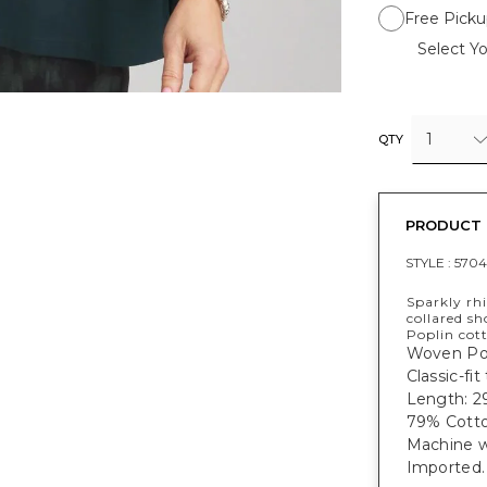
Free Picku
Select Yo
1
QTY
PRODUCT 
STYLE :
570
Sparkly rhi
collared sh
Poplin cott
Woven Popl
Classic-fit
Length: 29
79% Cotto
Machine wa
Imported.