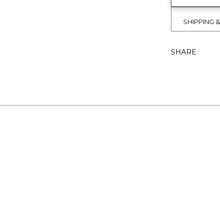
SHIPPING 
SHARE