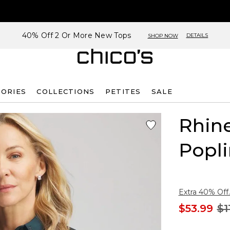
40% Off 2 Or More New Tops
DETAILS
SHOP NOW
SORIES
COLLECTIONS
PETITES
SALE
Rhin
Popli
Extra 40% Off.
$53.99
$1