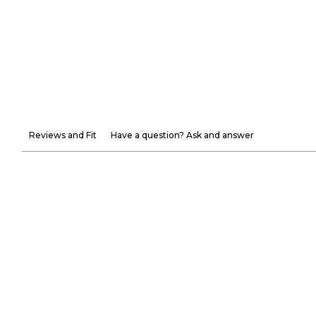
Reviews and Fit
Have a question? Ask and answer