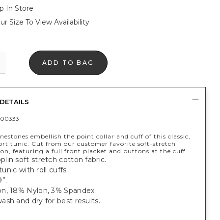
p In Store
ur Size To View Availability
ADD TO BAG
DETAILS
400333
nestones embellish the point collar and cuff of this classic,
ort tunic. Cut from our customer favorite soft-stretch
on, featuring a full front placket and buttons at the cuff.
in soft stretch cotton fabric.
 tunic with roll cuffs.
”.
n, 18% Nylon, 3% Spandex.
sh and dry for best results.