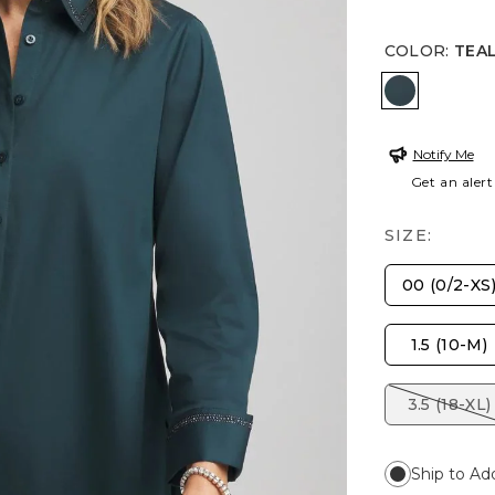
COLOR
:
TEA
TEAL SH
Notify Me
Get an alert
SIZE:
00 (0/2-XS
1.5 (10-M)
3.5 (18-XL)
Ship to Ad