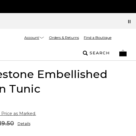
Account
Orders & Returns
Find a Boutique
SEARCH
estone Embellished
n Tunic
 Price as Marked.
19.50
Details