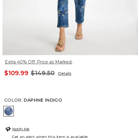
Extra 40% Off. Price as Marked.
$109.99
$149.50
Details
COLOR
:
DAPHNE INDIGO
DAPHNE INDIGO
Notify Me
Get an alert when this item is available