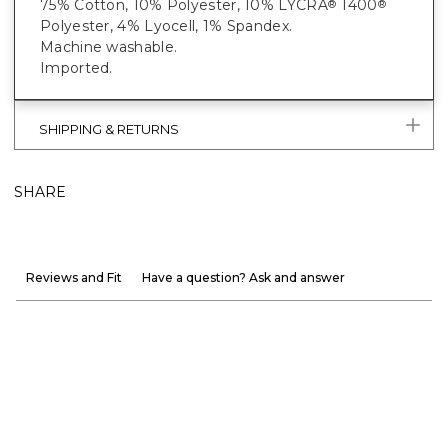
75% Cotton, 10% Polyester, 10% LYCRA
T400
®
®
Polyester, 4% Lyocell, 1% Spandex.
Machine washable.
Imported.
SHIPPING & RETURNS
SHARE
Reviews and Fit
Have a question? Ask and answer