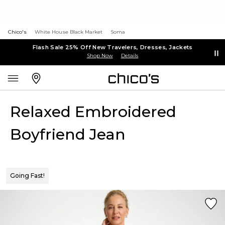
Chico's
White House Black Market
Soma
Flash Sale 25% Off New Travelers, Dresses, Jackets
Shop Now
Details
Relaxed Embroidered
Boyfriend Jean
Going Fast!