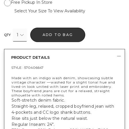
Free Pickup In Store
Select Your Size To View Availability
1
ADD TO BAG
QTY
PRODUCT DETAILS
STYLE :
570406647
Made with an indigo wash denim, showcasing subtle
vintage character —washed for a slight tonal hue and
lived-in look united with laser print and embroidery.
These boyfriend jeans are cut for a relaxed, straight
silhouette with rolled hems.
Soft-stretch denim fabric.
Straight-leg, relaxed, cropped boyfriend jean with
4-pockets and CC logo shank buttons.
Rise sits just below the natural waist.
Regular Inseam: 24".