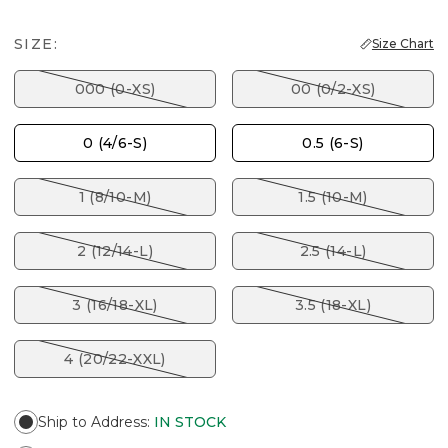
SIZE:
Size Chart
000 (0-XS)
00 (0/2-XS)
0 (4/6-S)
0.5 (6-S)
1 (8/10-M)
1.5 (10-M)
2 (12/14-L)
2.5 (14-L)
3 (16/18-XL)
3.5 (18-XL)
4 (20/22-XXL)
Ship to Address
:
IN STOCK