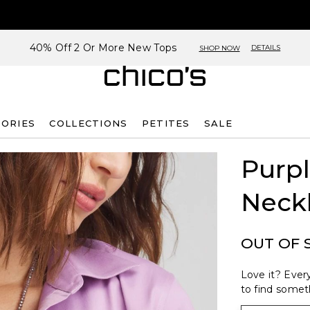
40% Off 2 Or More New Tops
DETAILS
SHOP NOW
SORIES
COLLECTIONS
PETITES
SALE
Purpl
Neck
OUT OF 
Love it? Every
to find someth