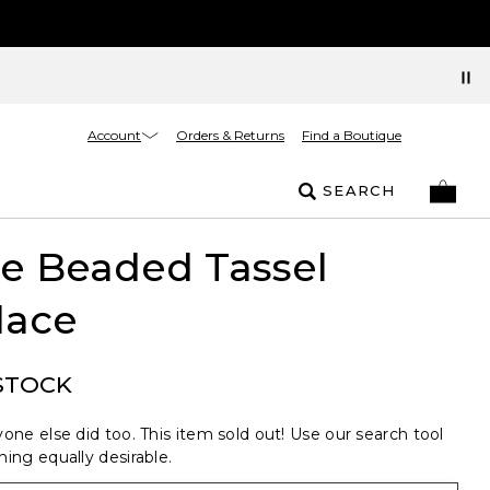
Account
Orders & Returns
Find a Boutique
SEARCH
e Beaded Tassel
lace
STOCK
one else did too. This item sold out! Use our search tool
ing equally desirable.