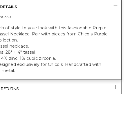
DETAILS
80350
h of style to your look with this fashionable Purple
sel Necklace. Pair with pieces from Chico's Purple
llection.
ssel necklace.
: 28" + 4" tassel.
 4% zinc, 1% cubic zirconia.
igned exclusively for Chico's. Handcrafted with
e metal.
& RETURNS