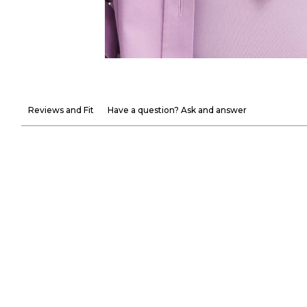
Reviews and Fit
Have a question? Ask and answer