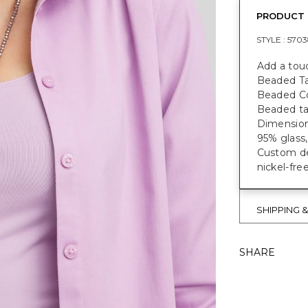
PRODUCT 
STYLE :
5703
Add a touc
Beaded Tas
Beaded Co
Beaded ta
Dimensions
95% glass,
Custom des
nickel-fre
SHIPPING 
SHARE