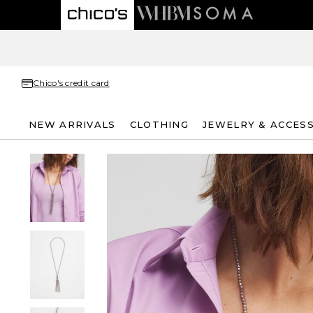
Chico's credit card
NEW ARRIVALS
CLOTHING
JEWELRY & ACCES