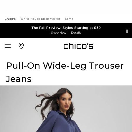
Chico's
White House Black Market
Soma
The Fall Preview: Styles Starting at $39
Shop Now
Details
Pull-On Wide-Leg Trouser
Jeans