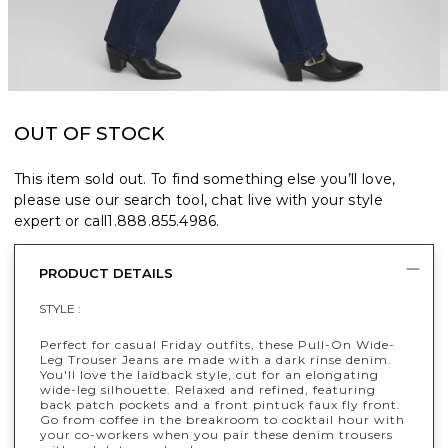
OUT OF STOCK
This item sold out. To find something else you’ll love,
please use our search tool, chat live with your style
expert or call
1.888.855.4986
.
PRODUCT DETAILS
STYLE :
Perfect for casual Friday outfits, these Pull-On Wide-
Leg Trouser Jeans are made with a dark rinse denim.
You'll love the laidback style, cut for an elongating
wide-leg silhouette. Relaxed and refined, featuring
back patch pockets and a front pintuck faux fly front.
Go from coffee in the breakroom to cocktail hour with
your co-workers when you pair these denim trousers