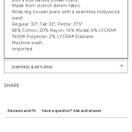
with a slub tee and a sheer ruana.
Made from stretch denim fabric.
Wide-leg trouser jeans with a seamless Hollywood
waist.
Regular: 30", Tall: 33", Petite: 27.5".
58% Cotton, 20% Rayon, 14% Modal, 6% LYCRA
®
T400
Polyester, 2% LYCRA
Elastane.
®
®
Machine wash.
Imported.
SHIPPING & RETURNS
SHARE
Reviews and Fit
Have a question? Ask and answer