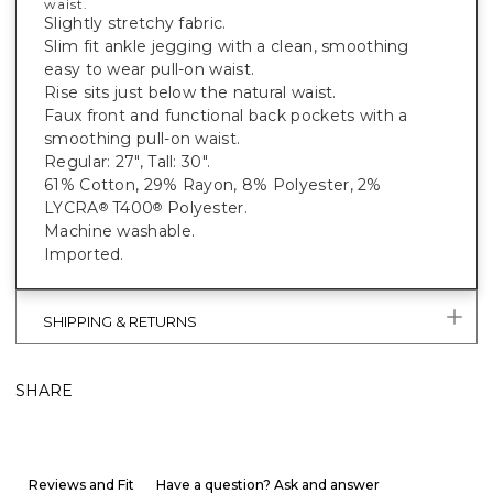
waist.
Slightly stretchy fabric.
Slim fit ankle jegging with a clean, smoothing
easy to wear pull-on waist.
Rise sits just below the natural waist.
Faux front and functional back pockets with a
smoothing pull-on waist.
Regular: 27", Tall: 30".
61% Cotton, 29% Rayon, 8% Polyester, 2%
LYCRA
T400
Polyester.
®
®
Machine washable.
Imported.
SHIPPING & RETURNS
SHARE
Reviews and Fit
Have a question? Ask and answer