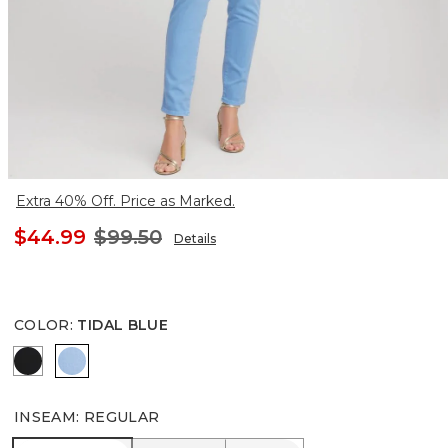
Extra 40% Off. Price as Marked.
$44.99
$99.50
Details
COLOR
:
TIDAL BLUE
BLACK
TIDAL BLUE
INSEAM
:
REGULAR