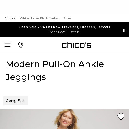
Chico's
White House Black Market
Soma
Flash Sale 25% Off New Travelers, Dresses, Jackets
Shop Now
Details
Modern Pull-On Ankle
Jeggings
Going Fast!