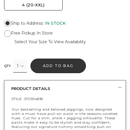
4 (20-XXL)
Ship to Address
:
IN STOCK
Free Pickup In Store
Select Your Size To View Availability
1
ADD TO BAG
QTY
PRODUCT DETAILS
STYLE :
570394818
Our bestselling and beloved jeggings, now designed
with a must-have pull-on waist in the seasons coveted
hues. Cut for a slim, ankle + jegging silhouette. These
pants make it easy to be stylish and stay confident,
featuring our signature tummy smoothing pull-on