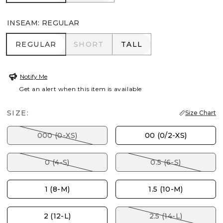
INSEAM
:
REGULAR
REGULAR
SHORT
TALL
REGULAR
SHORT
TALL
Notify Me
Get an alert when this item is available
SIZE:
Size Chart
000 (0-XS)
00 (0/2-XS)
0 (4-S)
0.5 (6-S)
1 (8-M)
1.5 (10-M)
2 (12-L)
2.5 (14-L)