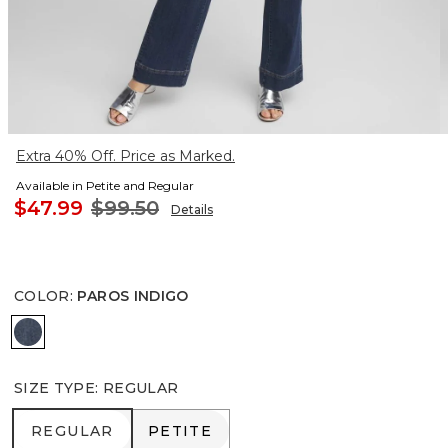
Extra 40% Off. Price as Marked.
Available in Petite and Regular
$47.99
$99.50
Details
COLOR
:
PAROS INDIGO
PAROS INDIGO
SIZE TYPE
:
REGULAR
REGULAR
PETITE
REGULAR
PETITE