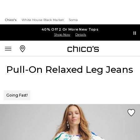
Chico's
White House Black Market
Soma
40% Off 2 Or More New Tops
Shop Now
Details
Pull-On Relaxed Leg Jeans
Going Fast!