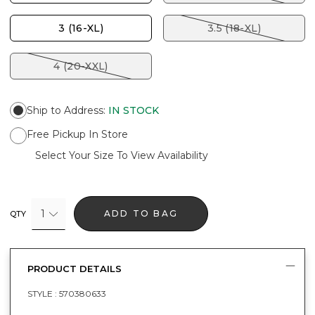
3 (16-XL)
3.5 (18-XL)
4 (20-XXL)
Ship to Address
:
IN STOCK
Free Pickup In Store
Select Your Size To View Availability
1
ADD TO BAG
QTY
PRODUCT DETAILS
STYLE :
570380633