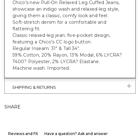
Chico's new Pull-On Relaxed Leg Cuffed Jeans,
showcase an indigo wash and relaxed-leg style,
giving them a classic, comfy look and feel.
Soft-stretch denim for a comfortable and
flattering fit.
Classic relaxed-leg jean; five-pocket design,
featuring a Chico's CC logo button.
Regular Inseam: 31" & Tall 34".
59% Cotton, 20% Rayon, 13% Modal, 6% LYCRA?
T400? Polyester, 2% LYCRA? Elastane.
Machine wash. Imported.
SHIPPING & RETURNS
SHARE
Reviews and Fit
Have a question? Ask and answer