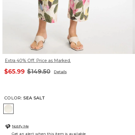
Extra 40% Off. Price as Marked.
$65.99
$149.50
Details
COLOR
:
SEA SALT
SEA SALT
Notify Me
Get an alert when this item is available