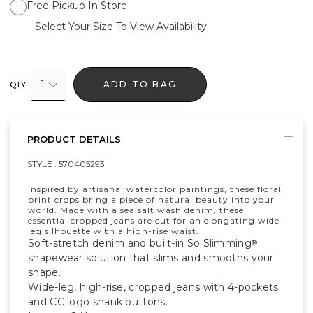
Free Pickup In Store
Select Your Size To View Availability
1
ADD TO BAG
QTY
PRODUCT DETAILS
STYLE :
570405293
Inspired by artisanal watercolor paintings, these floral
print crops bring a piece of natural beauty into your
world. Made with a sea salt wash denim, these
essential cropped jeans are cut for an elongating wide-
leg silhouette with a high-rise waist.
Soft-stretch denim and built-in So Slimming
®
shapewear solution that slims and smooths your
shape.
Wide-leg, high-rise, cropped jeans with 4-pockets
and CC logo shank buttons.