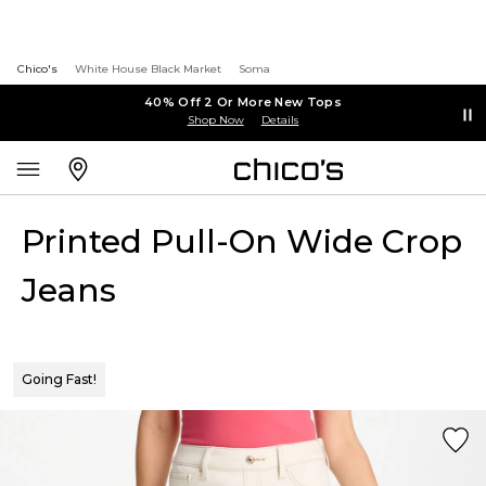
Chico's
White House Black Market
Soma
40% Off 2 Or More New Tops
Shop Now
Details
Printed Pull-On Wide Crop
Jeans
Going Fast!