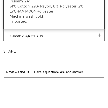
Inseam: 24".
61% Cotton, 29% Rayon, 8% Polyester, 2%
LYCRA
T400
Polyester.
®
®
Machine wash cold.
Imported.
SHIPPING & RETURNS
SHARE
Reviews and Fit
Have a question? Ask and answer