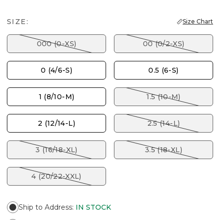
SIZE:
Size Chart
000 (0-XS)
00 (0/2-XS)
0 (4/6-S)
0.5 (6-S)
1 (8/10-M)
1.5 (10-M)
2 (12/14-L)
2.5 (14-L)
3 (16/18-XL)
3.5 (18-XL)
4 (20/22-XXL)
Ship to Address
:
IN STOCK