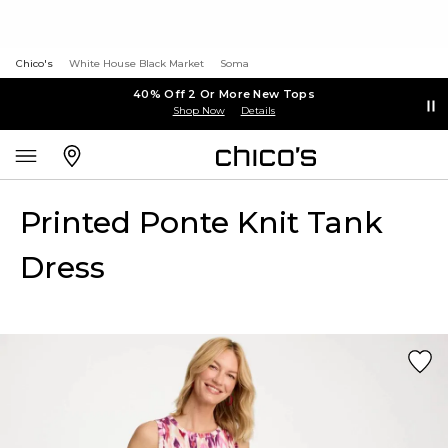
Chico's
White House Black Market
Soma
40% Off 2 Or More New Tops
Shop Now
Details
Printed Ponte Knit Tank
Dress