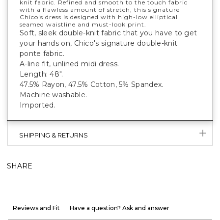
knit fabric. Refined and smooth to the touch fabric
with a flawless amount of stretch, this signature
Chico's dress is designed with high-low elliptical
seamed waistline and must-look print.
Soft, sleek double-knit fabric that you have to get
your hands on, Chico's signature double-knit
ponte fabric.
A-line fit, unlined midi dress.
Length: 48".
47.5% Rayon, 47.5% Cotton, 5% Spandex.
Machine washable.
Imported.
SHIPPING & RETURNS
SHARE
Reviews and Fit
Have a question? Ask and answer