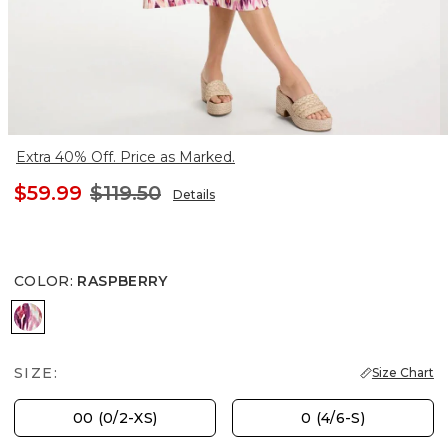
Extra 40% Off. Price as Marked.
$59.99
$119.50
Details
COLOR
:
RASPBERRY
RASPBERRY
SIZE:
Size Chart
00 (0/2-XS)
0 (4/6-S)