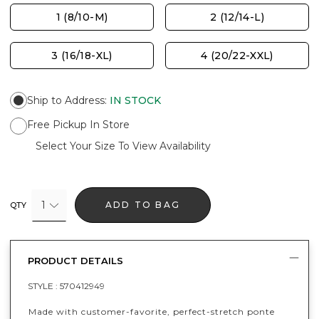
1 (8/10-M)
2 (12/14-L)
3 (16/18-XL)
4 (20/22-XXL)
Ship to Address
:
IN STOCK
Free Pickup In Store
Select Your Size To View Availability
1
ADD TO BAG
QTY
PRODUCT DETAILS
STYLE :
570412949
Made with customer-favorite, perfect-stretch ponte