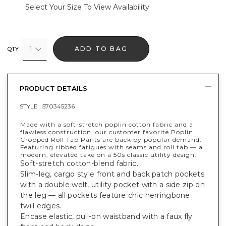
Select Your Size To View Availability
1
ADD TO BAG
QTY
PRODUCT DETAILS
STYLE :
570345236
Made with a soft-stretch poplin cotton fabric and a
flawless construction, our customer favorite Poplin
Cropped Roll Tab Pants are back by popular demand.
Featuring ribbed fatigues with seams and roll tab — a
modern, elevated take on a 50s classic utility design.
Soft-stretch cotton-blend fabric.
Slim-leg, cargo style front and back patch pockets
with a double welt, utility pocket with a side zip on
the leg — all pockets feature chic herringbone
twill edges.
Encase elastic, pull-on waistband with a faux fly