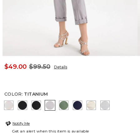
$49.00
$99.50
Details
COLOR
:
TITANIUM
SMOKEY TAUPE
BLACK
EBONY BLACK
TITANIUM
KELP FOREST
PASSPORT BLUE
GLISTENING SAND
DOVE GRAY
Notify Me
Get an alert when this item is available