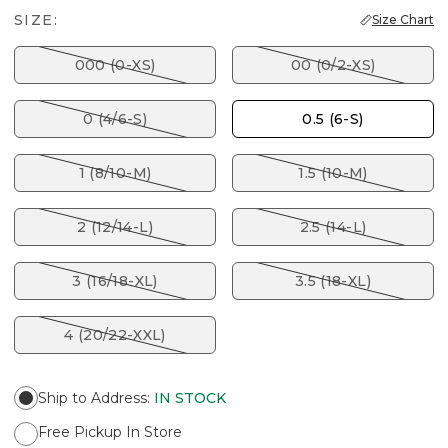
SIZE:
Size Chart
000 (0-XS)
00 (0/2-XS)
0 (4/6-S)
0.5 (6-S)
1 (8/10-M)
1.5 (10-M)
2 (12/14-L)
2.5 (14-L)
3 (16/18-XL)
3.5 (18-XL)
4 (20/22-XXL)
Ship to Address
:
IN STOCK
Free Pickup In Store