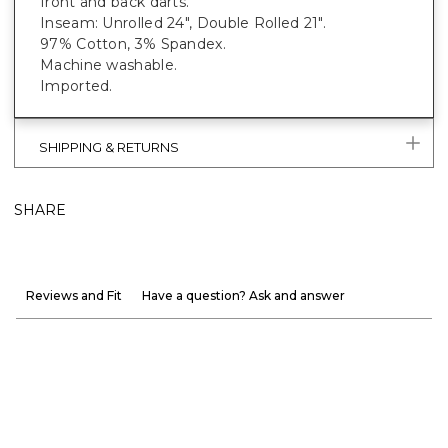
front and back darts.
Inseam: Unrolled 24", Double Rolled 21".
97% Cotton, 3% Spandex.
Machine washable.
Imported.
SHIPPING & RETURNS
SHARE
Reviews and Fit
Have a question? Ask and answer