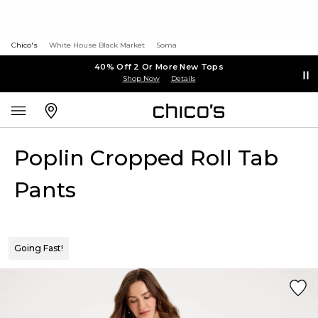
Chico's
White House Black Market
Soma
40% Off 2 Or More New Tops
Shop Now
Details
Poplin Cropped Roll Tab
Pants
Going Fast!