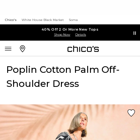
Chico's
White House Black Market
Soma
40% Off 2 Or More New Tops
Shop Now
Details
Poplin Cotton Palm Off-
Shoulder Dress