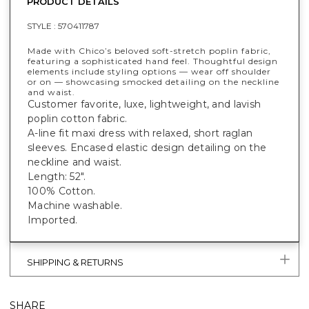
PRODUCT DETAILS
STYLE :
570411787
Made with Chico’s beloved soft-stretch poplin fabric,
featuring a sophisticated hand feel. Thoughtful design
elements include styling options — wear off shoulder
or on — showcasing smocked detailing on the neckline
and waist.
Customer favorite, luxe, lightweight, and lavish
poplin cotton fabric.
A-line fit maxi dress with relaxed, short raglan
sleeves. Encased elastic design detailing on the
neckline and waist.
Length: 52".
100% Cotton.
Machine washable.
Imported.
SHIPPING & RETURNS
SHARE