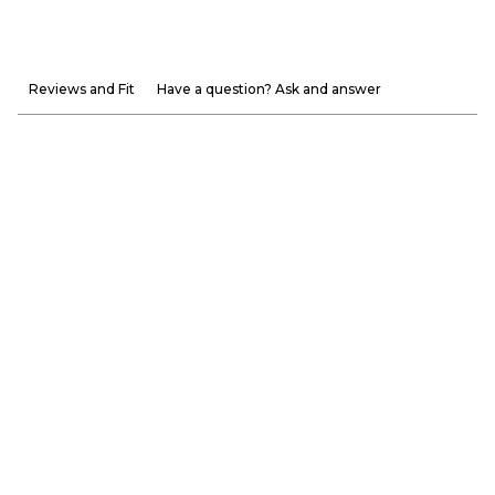
Reviews and Fit
Have a question? Ask and answer