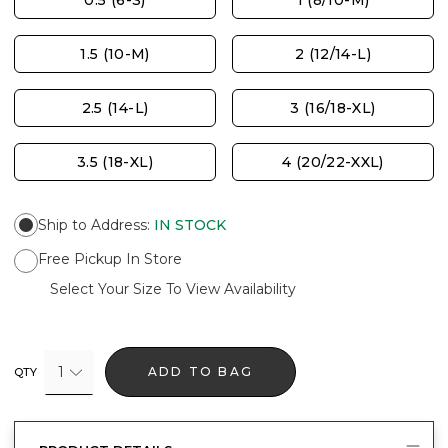
0.5 (6-S)
1 (8/10-M)
1.5 (10-M)
2 (12/14-L)
2.5 (14-L)
3 (16/18-XL)
3.5 (18-XL)
4 (20/22-XXL)
Ship to Address
:
IN STOCK
Free Pickup In Store
Select Your Size To View Availability
1
ADD TO BAG
QTY