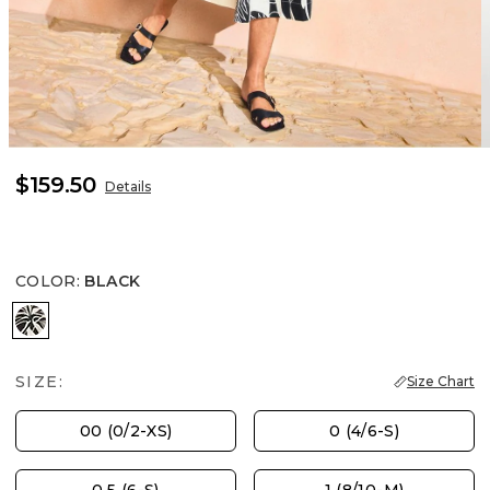
$159.50
Details
COLOR
:
BLACK
BLACK
SIZE:
Size Chart
00 (0/2-XS)
0 (4/6-S)