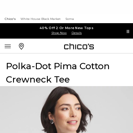
Chico's
White House Black Market
Soma
40% Off 2 Or More New Tops
Shop Now
Details
Polka-Dot Pima Cotton
Crewneck Tee