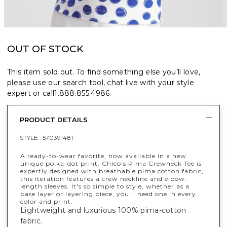
OUT OF STOCK
This item sold out. To find something else you’ll love,
please use our search tool, chat live with your style
expert or call
1.888.855.4986
.
PRODUCT DETAILS
STYLE :
570391481
A ready-to-wear favorite, now available in a new
unique polka-dot print. Chico's Pima Crewneck Tee is
expertly designed with breathable pima cotton fabric,
this iteration features a crew neckline and elbow-
length sleeves. It's so simple to style, whether as a
base layer or layering piece, you'll need one in every
color and print.
Lightweight and luxurious 100% pima-cotton
fabric.