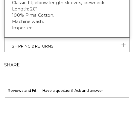
Classic-fit; elbow-length sleeves, crewneck.
Length: 26".
100% Pima Cotton.
Machine wash.
Imported.
SHIPPING & RETURNS
SHARE
Reviews and Fit
Have a question? Ask and answer