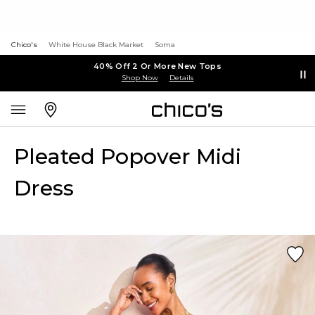
Chico's
White House Black Market
Soma
40% Off 2 Or More New Tops
Shop Now
Details
Pleated Popover Midi
Dress