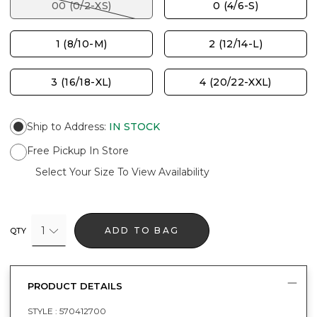
00 (0/2-XS)
0 (4/6-S)
1 (8/10-M)
2 (12/14-L)
3 (16/18-XL)
4 (20/22-XXL)
Ship to Address
:
IN STOCK
Free Pickup In Store
Select Your Size To View Availability
1
ADD TO BAG
QTY
PRODUCT DETAILS
STYLE :
570412700