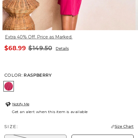
Extra 40% Off. Price as Marked.
$68.99
$149.50
Details
COLOR
:
RASPBERRY
RASPBERRY
Notify Me
Get an alert when this item is available
SIZE:
Size Chart