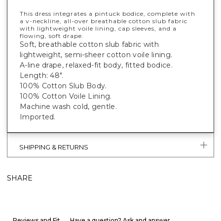
This dress integrates a pintuck bodice, complete with
a v-neckline, all-over breathable cotton slub fabric
with lightweight voile lining, cap sleeves, and a
flowing, soft drape.
Soft, breathable cotton slub fabric with
lightweight, semi-sheer cotton voile lining.
A-line drape, relaxed-fit body, fitted bodice.
Length: 48".
100% Cotton Slub Body.
100% Cotton Voile Lining.
Machine wash cold, gentle.
Imported.
SHIPPING & RETURNS
SHARE
Reviews and Fit
Have a question? Ask and answer