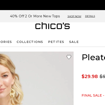
40% Off 2 Or More New Tops
DETAILS
SHOP NOW
SORIES
COLLECTIONS
PETITES
SALE
Pleat
$29.98
$9
FINAL SALE -