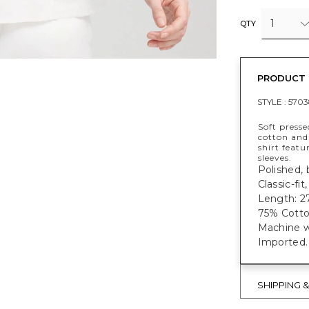
1
QTY
PRODUCT 
STYLE :
5703
Soft presse
cotton and 
shirt feat
sleeves.
Polished, 
Classic-fi
Length: 27
75% Cotton
Machine w
Imported.
SHIPPING 