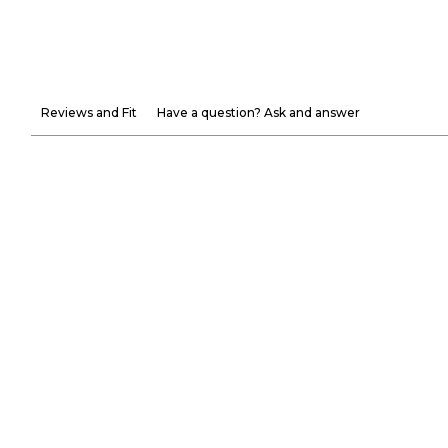
Reviews and Fit
Have a question? Ask and answer