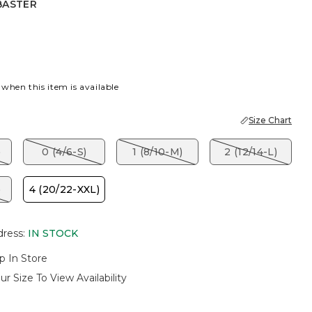
BASTER
R
 when this item is available
Size Chart
)
0 (4/6-S)
1 (8/10-M)
2 (12/14-L)
)
4 (20/22-XXL)
dress
:
IN STOCK
p In Store
ur Size To View Availability