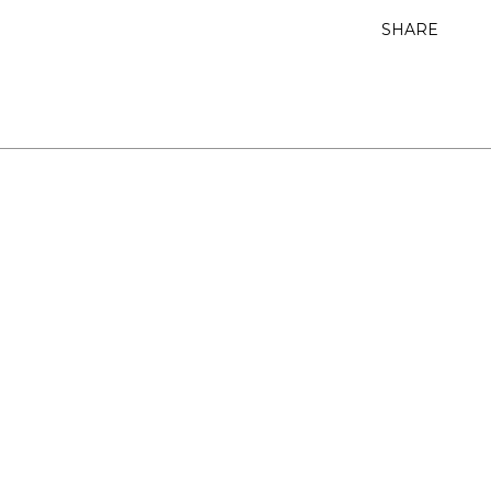
SHARE