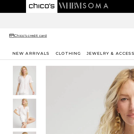
Chico's credit card
NEW ARRIVALS
CLOTHING
JEWELRY & ACCES