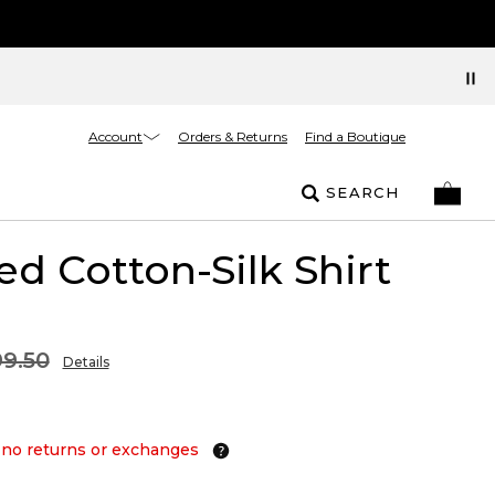
Account
Orders & Returns
Find a Boutique
SEARCH
ed Cotton-Silk Shirt
9.50
Details
 no returns or exchanges