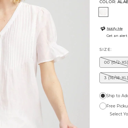
COLOR
:
ALA
ALABASTE
Notify Me
Get an alert
SIZE:
00 (0/2-XS
3 (16/18-XL
Ship to Ad
Free Picku
Select Yo