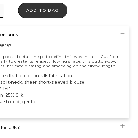
ADD TO BAG
DETAILS
88987
d pleated details helps to define this woven shirt. Cut from
silk to create its relaxed, flowing shape, this button-down
ures intricate pleating and smocking on the elbow-length
breathable cotton-silk fabrication.
t, split-neck, sheer short-sleeved blouse.
 1/4".
, 25% Silk.
ash cold, gentle.
& RETURNS