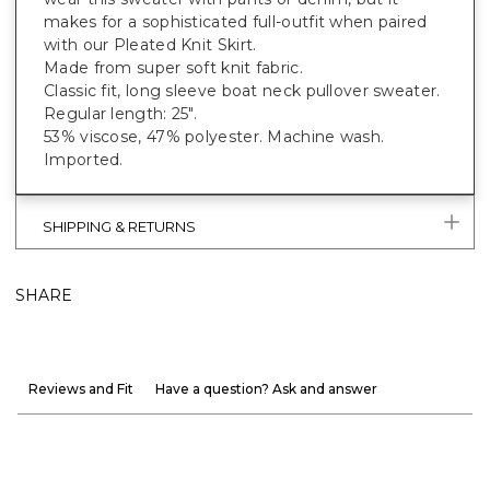
makes for a sophisticated full-outfit when paired
with our Pleated Knit Skirt.
Made from super soft knit fabric.
Classic fit, long sleeve boat neck pullover sweater.
Regular length: 25".
53% viscose, 47% polyester. Machine wash.
Imported.
SHIPPING & RETURNS
SHARE
Reviews and Fit
Have a question? Ask and answer