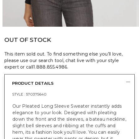
OUT OF STOCK
This item sold out. To find something else you’ll love,
please use our search tool, chat live with your style
expert or call
1.888.855.4986
.
PRODUCT DETAILS
STYLE :
570375640
Our Pleated Long Sleeve Sweater instantly adds
elegance to your look. Designed with pleating
down the front and the sleeves, a bateau neckline,
slight bell sleeves and ribbing at the cuffs and
hem, its a fashion look you'll love. You can easily
wear this sweater with pants or denim, but it