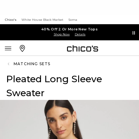
Chico's
White House Black Market
Soma
40% Off 2 Or More New Tops
Shop Now
Details
MATCHING SETS
Pleated Long Sleeve
Sweater