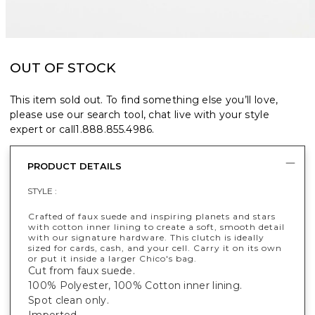
OUT OF STOCK
This item sold out. To find something else you’ll love,
please use our search tool, chat live with your style
expert or call
1.888.855.4986
.
PRODUCT DETAILS
STYLE :
Crafted of faux suede and inspiring planets and stars
with cotton inner lining to create a soft, smooth detail
with our signature hardware. This clutch is ideally
sized for cards, cash, and your cell. Carry it on its own
or put it inside a larger Chico's bag.
Cut from faux suede.
100% Polyester, 100% Cotton inner lining.
Spot clean only.
Imported.