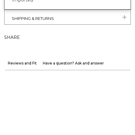
SHIPPING & RETURNS
SHARE
Reviews and Fit
Have a question? Ask and answer