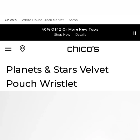
Chico's
White House Black Market
Soma
40% Off 2 Or More New Tops
Shop Now
Details
Planets & Stars Velvet
Pouch Wristlet