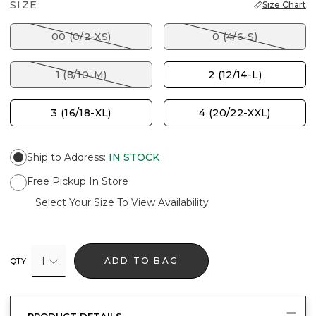
SIZE:
Size Chart
00 (0/2-XS)
0 (4/6-S)
1 (8/10-M)
2 (12/14-L)
3 (16/18-XL)
4 (20/22-XXL)
Ship to Address
:
IN STOCK
Free Pickup In Store
Select Your Size To View Availability
1
ADD TO BAG
QTY
PRODUCT DETAILS