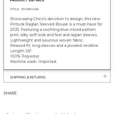
STYLE :
570380456
Showcasing Chico's devotion to design, this new
Pintuck Raglan Sleeved Blouse is a must-have for
2025. Featuring a soothing blue mixed pattern
print, silky-soft look and feel and raglan sleeves.
Lightweight and luxurious woven fabric.
Relaxed-fit; long-sleeves and a jeweled neckline.
Length: 26".
100% Polyester.
Machine wash. Imported.
SHIPPING & RETURNS
SHARE