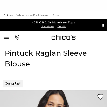
Chico's
White House Black Market
Soma
40% Off 2 Or More New Tops
Shop Now
Details
Pintuck Raglan Sleeve
Blouse
Going Fast!