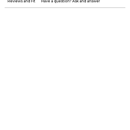
Reviews and Fit
Have a question? Ask and answer