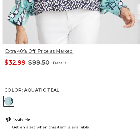
Extra 40% Off. Price as Marked.
$32.99
$99.50
Details
COLOR
:
AQUATIC TEAL
AQUATIC TEAL
Notify Me
Get an alert when this item is available