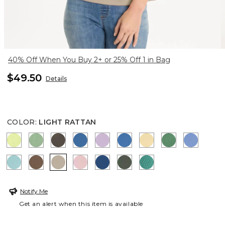
40% Off When You Buy 2+ or 25% Off 1 in Bag
$49.50
Details
COLOR
:
LIGHT RATTAN
ZIPPY LIME
QUIET GREEN
BOLIVIAN BROWN
CERULEAN TEAL
TRUE LILAC
PALACE BLUE
SUNRISE
JARDIN GRE
BLUE VE
CAPRI AQUA
TOBACCO BROWN
LIGHT RATTAN
SWEET BLOSSOM
COBALT STONE
KELP FOREST
TOPANGA GREEN
Notify Me
Get an alert when this item is available