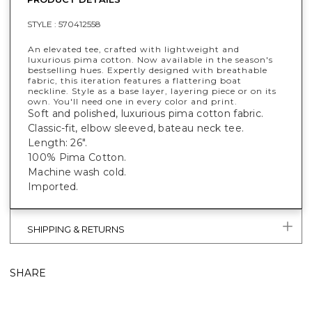
STYLE :
570412558
An elevated tee, crafted with lightweight and
luxurious pima cotton. Now available in the season's
bestselling hues. Expertly designed with breathable
fabric, this iteration features a flattering boat
neckline. Style as a base layer, layering piece or on its
own. You'll need one in every color and print.
Soft and polished, luxurious pima cotton fabric.
Classic-fit, elbow sleeved, bateau neck tee.
Length: 26".
100% Pima Cotton.
Machine wash cold.
Imported.
SHIPPING & RETURNS
SHARE