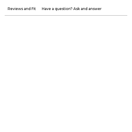
Reviews and Fit
Have a question? Ask and answer