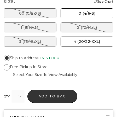
SIZE:
Size Chart
00 (0/2-XS)
0 (4/6-S)
1 (8/10-M)
2 (12/14-L)
3 (16/18-XL)
4 (20/22-XXL)
Ship to Address
:
IN STOCK
Free Pickup In Store
Select Your Size To View Availability
1
ADD TO BAG
QTY
PRODUCT DETAILS