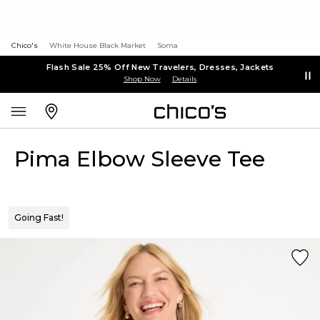
Chico's
White House Black Market
Soma
Flash Sale 25% Off New Travelers, Dresses, Jackets
Shop Now
Details
Pima Elbow Sleeve Tee
Going Fast!