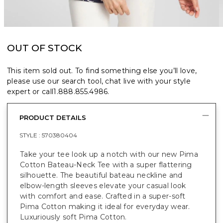
OUT OF STOCK
This item sold out. To find something else you’ll love,
please use our search tool, chat live with your style
expert or call
1.888.855.4986
.
PRODUCT DETAILS
STYLE :
570380404
Take your tee look up a notch with our new Pima
Cotton Bateau-Neck Tee with a super flattering
silhouette. The beautiful bateau neckline and
elbow-length sleeves elevate your casual look
with comfort and ease. Crafted in a super-soft
Pima Cotton making it ideal for everyday wear.
Luxuriously soft Pima Cotton.