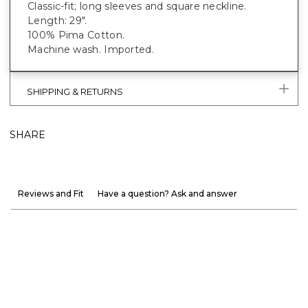
Classic-fit; long sleeves and square neckline.
Length: 29".
100% Pima Cotton.
Machine wash. Imported.
SHIPPING & RETURNS
SHARE
Reviews and Fit
Have a question? Ask and answer