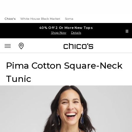
Chico's
White House Black Market
Soma
40% Off 2 Or More New Tops
Shop Now
Details
Pima Cotton Square-Neck
Tunic