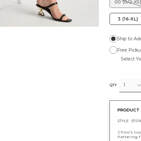
00 (0/2-XS
3 (16-XL)
Ship to Ad
Free Picku
Select Yo
1
QTY
PRODUCT 
STYLE :
5701
Chico's cus
flattering 