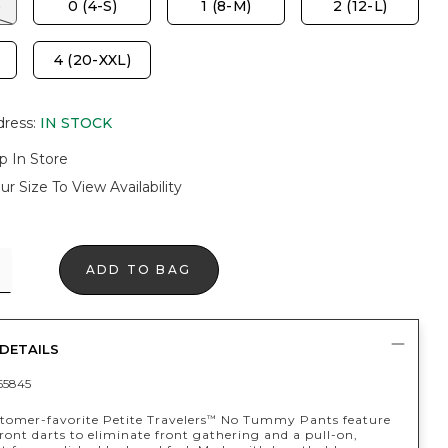
)
0 (4-S)
1 (8-M)
2 (12-L)
4 (20-XXL)
dress
:
IN STOCK
p In Store
ur Size To View Availability
ADD TO BAG
DETAILS
65845
tomer-favorite Petite Travelers
No Tummy Pants feature
™
front darts to eliminate front gathering and a pull-on,