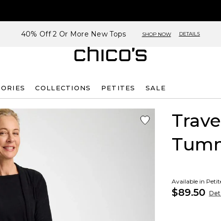
40% Off 2 Or More New Tops
DETAILS
SHOP NOW
SORIES
COLLECTIONS
PETITES
SALE
Trave
Tumm
Available in Peti
$89.50
Deta