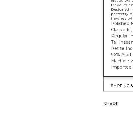
elastic wai
travel-frie
Designed i
perfectly 
flawless w
Polished 
Classic-fi
Regular In
Tall Insea
Petite Ins
96% Aceta
Machine w
Imported.
SHIPPING 
SHARE