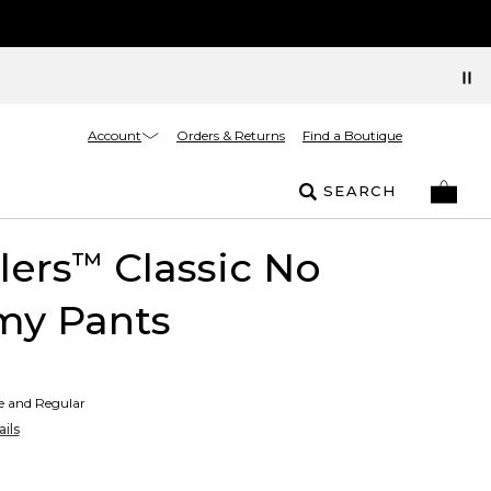
Account
Orders & Returns
Find a Boutique
SEARCH
lers
Classic No
™
y Pants
te and Regular
ils