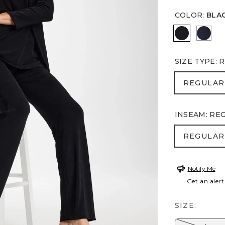
COLOR
:
BLA
BLACK
INDIA
SIZE TYPE
:
R
REGULA
REGULAR
INSEAM
:
RE
REGULA
REGULAR
Notify Me
Get an alert
SIZE: