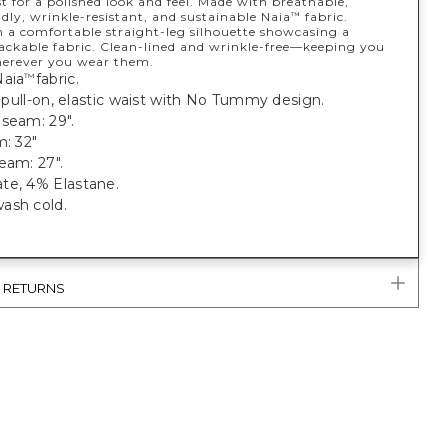
st for a polished look and feel. Made with breathable,
ndly, wrinkle-resistant, and sustainable Naia
fabric.
™
n a comfortable straight-leg silhouette showcasing a
packable fabric. Clean-lined and wrinkle-free—keeping you
herever you wear them.
Naia
fabric.
™
t, pull-on, elastic waist with No Tummy design.
seam: 29".
m: 32"
eam: 27".
te, 4% Elastane.
ash cold.
& RETURNS