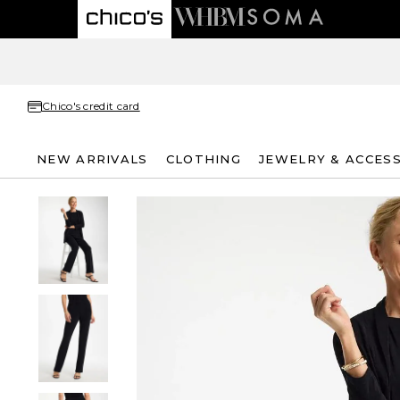
Chico's credit card
NEW ARRIVALS
CLOTHING
JEWELRY & ACCES