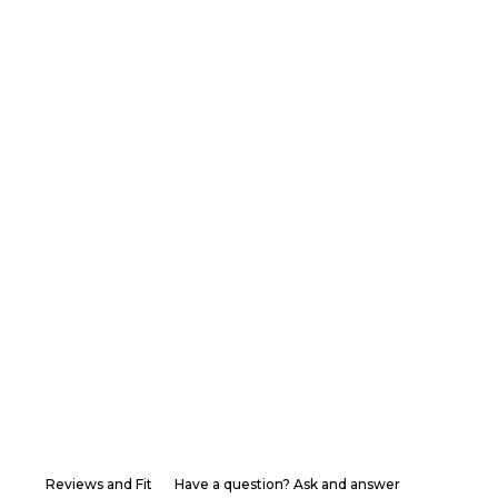
Reviews and Fit
Have a question? Ask and answer