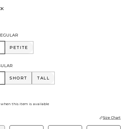
CK
 INK
EGULAR
R
PETITE
PETITE
GULAR
R
SHORT
TALL
SHORT
TALL
 when this item is available
Size Chart