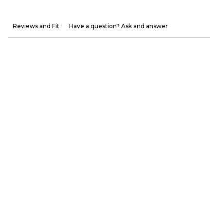
Reviews and Fit
Have a question? Ask and answer