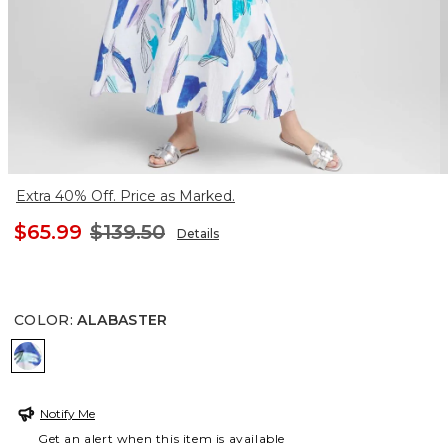
Extra 40% Off. Price as Marked.
$65.99
$139.50
Details
COLOR
:
ALABASTER
ALABASTER
Notify Me
Get an alert when this item is available