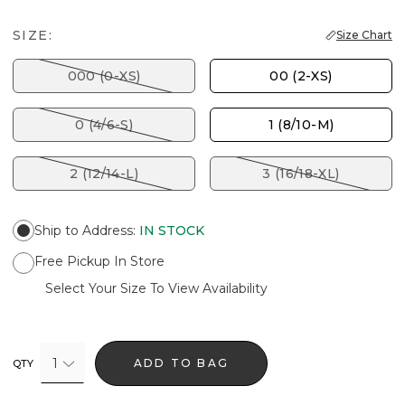
SIZE:
Size Chart
000 (0-XS)
00 (2-XS)
0 (4/6-S)
1 (8/10-M)
2 (12/14-L)
3 (16/18-XL)
Ship to Address
:
IN STOCK
Free Pickup In Store
Select Your Size To View Availability
1
ADD TO BAG
QTY