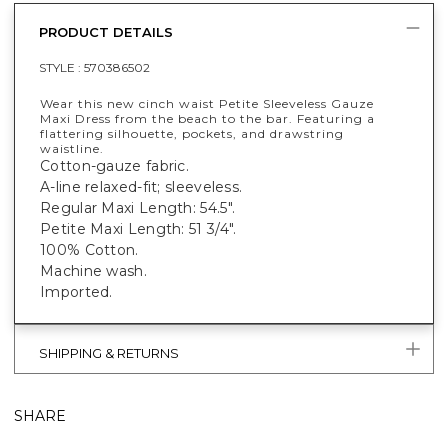
PRODUCT DETAILS
STYLE :
570386502
Wear this new cinch waist Petite Sleeveless Gauze
Maxi Dress from the beach to the bar. Featuring a
flattering silhouette, pockets, and drawstring
waistline.
Cotton-gauze fabric.
A-line relaxed-fit; sleeveless.
Regular Maxi Length: 54.5".
Petite Maxi Length: 51 3/4".
100% Cotton.
Machine wash.
Imported.
SHIPPING & RETURNS
SHARE