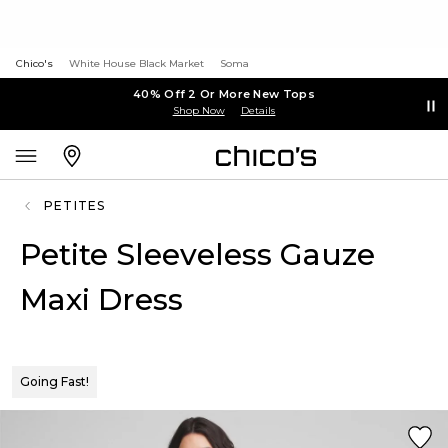
Chico's
White House Black Market
Soma
40% Off 2 Or More New Tops
Shop Now
Details
PETITES
Petite Sleeveless Gauze
Maxi Dress
Going Fast!