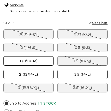
Notify Me
Get an alert when this item is available
SIZE:
Size Chart
000 (0-XS)
00 (2-XS)
0 (4/6-S)
0.5 (6-S)
1 (8/10-M)
1.5 (10-M)
2 (12/14-L)
2.5 (14-L)
3 (16/18-XL)
3.5 (18-XL)
Ship to Address
:
IN STOCK