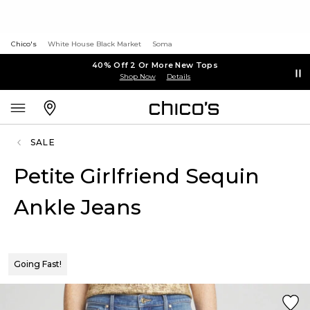
Chico's
White House Black Market
Soma
40% Off 2 Or More New Tops
Shop Now
Details
SALE
Petite Girlfriend Sequin
Ankle Jeans
Going Fast!