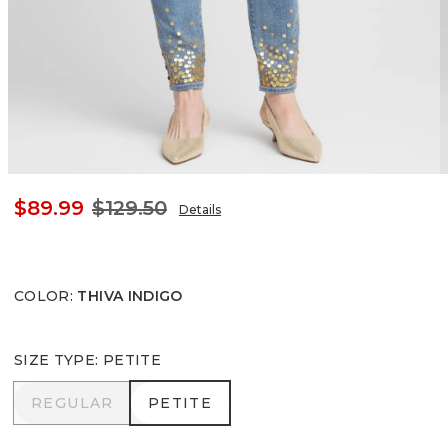
$89.99
$129.50
Details
COLOR
:
THIVA INDIGO
SIZE TYPE
:
PETITE
REGULAR
PETITE
REGULAR
PETITE