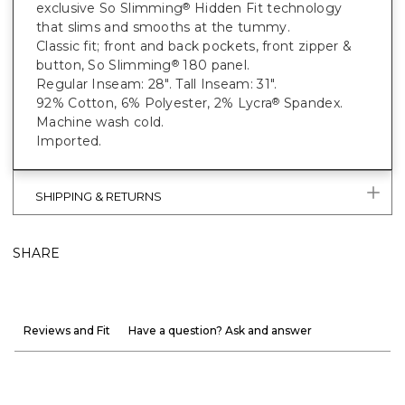
exclusive So Slimming
Hidden Fit technology
®
that slims and smooths at the tummy.
Classic fit; front and back pockets, front zipper &
button, So Slimming
180 panel.
®
Regular Inseam: 28". Tall Inseam: 31".
92% Cotton, 6% Polyester, 2% Lycra
Spandex.
®
Machine wash cold.
Imported.
SHIPPING & RETURNS
SHARE
Reviews and Fit
Have a question? Ask and answer