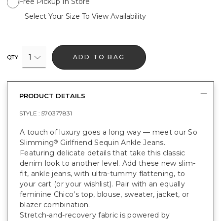
Free Pickup In Store
Select Your Size To View Availability
1
ADD TO BAG
QTY
PRODUCT DETAILS
STYLE :
570377831
A touch of luxury goes a long way — meet our So
Slimming
Girlfriend Sequin Ankle Jeans.
®
Featuring delicate details that take this classic
denim look to another level. Add these new slim-
fit, ankle jeans, with ultra-tummy flattening, to
your cart (or your wishlist). Pair with an equally
feminine Chico’s top, blouse, sweater, jacket, or
blazer combination.
Stretch-and-recovery fabric is powered by