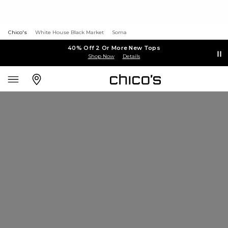
Chico's
White House Black Market
Soma
40% Off 2 Or More New Tops
Shop Now
Details