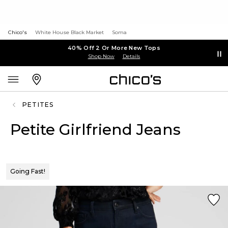
Chico's
White House Black Market
Soma
40% Off 2 Or More New Tops
Shop Now
Details
PETITES
Petite Girlfriend Jeans
Going Fast!