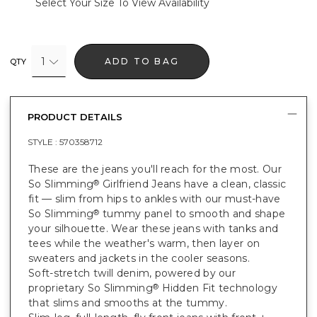
Select Your Size To View Availability
1
ADD TO BAG
QTY
PRODUCT DETAILS
STYLE :
570358712
These are the jeans you'll reach for the most. Our
So Slimming
Girlfriend Jeans have a clean, classic
®
fit — slim from hips to ankles with our must-have
So Slimming
tummy panel to smooth and shape
®
your silhouette. Wear these jeans with tanks and
tees while the weather's warm, then layer on
sweaters and jackets in the cooler seasons.
Soft-stretch twill denim, powered by our
proprietary So Slimming
Hidden Fit technology
®
that slims and smooths at the tummy.