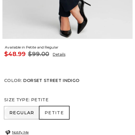
Available in Petite and Regular
$48.99
$99.00
Details
COLOR
:
DORSET STREET INDIGO
SIZE TYPE
:
PETITE
REGULAR
PETITE
REGULAR
PETITE
Notify Me