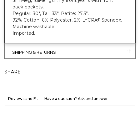
Slim-leg, full-length, fly front jeans with front +
back pockets.
Regular: 30", Tall: 33", Petite: 27.5”.
92% Cotton, 6% Polyester, 2% LYCRA
Spandex.
®
Machine washable.
Imported.
SHIPPING & RETURNS
SHARE
Reviews and Fit
Have a question? Ask and answer