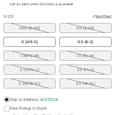
Get an alert when this item is available
SIZE:
Size Chart
000 (0-XS)
00 (2-XS)
0 (4/6-S)
0.5 (6-S)
1 (8/10-M)
1.5 (10-M)
2 (12/14-L)
2.5 (14-L)
3 (16/18-XL)
3.5 (18-XL)
Ship to Address
:
IN STOCK
Free Pickup In Store