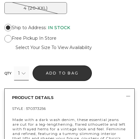
4 (20-XXL)
Ship to Address
:
IN STOCK
Free Pickup In Store
Select Your Size To View Availability
1
ADD TO BAG
QTY
PRODUCT DETAILS
STYLE :
570373256
Made with a dark wash denim, these essential jeans
are cut for a leg-lengthening, flared silhouette and left
with frayed hems for a vintage look and feel. Feminine
and refined, featuring a tummy slimming interior
that lifts and shapes your figure, courtesy of Chico's