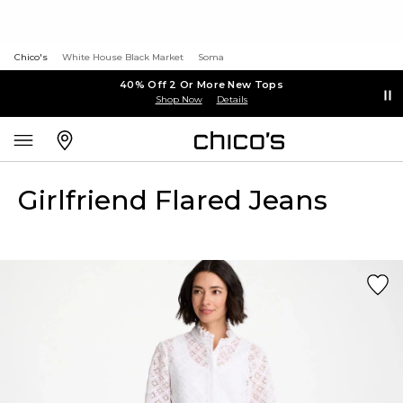
Chico's
White House Black Market
Soma
40% Off 2 Or More New Tops
Shop Now
Details
Girlfriend Flared Jeans