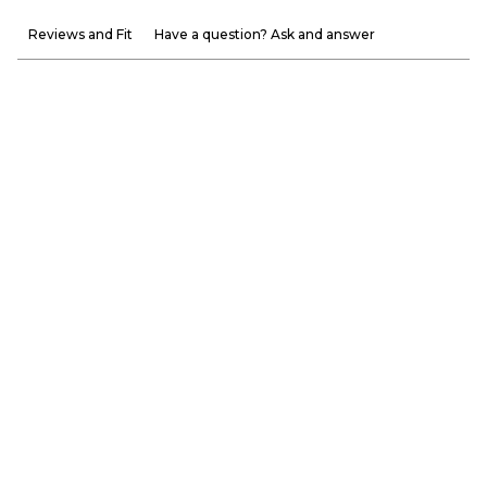
Reviews and Fit
Have a question? Ask and answer