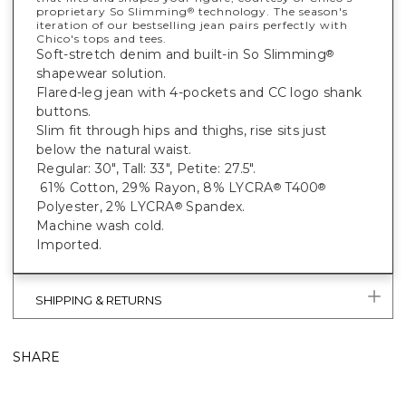
proprietary So Slimming
technology. The season's
®
iteration of our bestselling jean pairs perfectly with
Chico's tops and tees.
Soft-stretch denim and built-in So Slimming
®
shapewear solution.
Flared-leg jean with 4-pockets and CC logo shank
buttons.
Slim fit through hips and thighs, rise sits just
below the natural waist.
Regular: 30", Tall: 33", Petite: 27.5".
61% Cotton, 29% Rayon, 8% LYCRA
T400
®
®
Polyester, 2% LYCRA
Spandex.
®
Machine wash cold.
Imported.
SHIPPING & RETURNS
SHARE