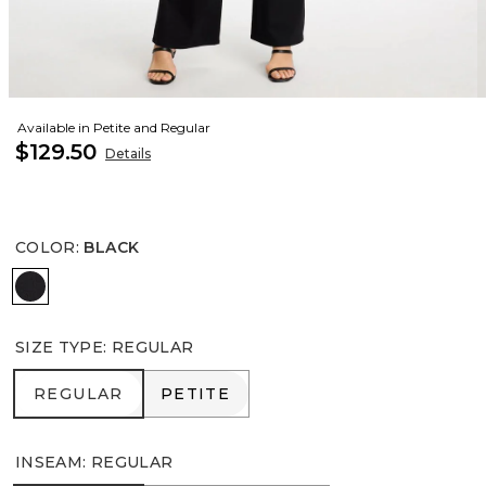
Available in Petite and Regular
$129.50
Details
COLOR
:
BLACK
BLACK
SIZE TYPE
:
REGULAR
REGULAR
PETITE
REGULAR
PETITE
INSEAM
:
REGULAR