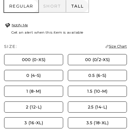
REGULAR
SHORT
TALL
REGULAR
SHORT
TALL
Notify Me
Get an alert when this item is available
SIZE:
Size Chart
000 (0-XS)
00 (0/2-XS)
0 (4-S)
0.5 (6-S)
1 (8-M)
1.5 (10-M)
2 (12-L)
2.5 (14-L)
3 (16-XL)
3.5 (18-XL)