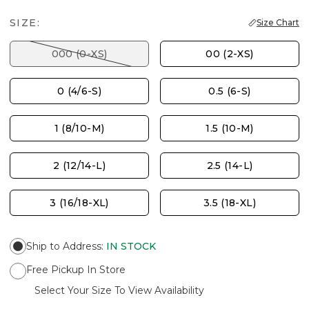
SIZE:
Size Chart
000 (0-XS)
00 (2-XS)
0 (4/6-S)
0.5 (6-S)
1 (8/10-M)
1.5 (10-M)
2 (12/14-L)
2.5 (14-L)
3 (16/18-XL)
3.5 (18-XL)
Ship to Address
:
IN STOCK
Free Pickup In Store
Select Your Size To View Availability