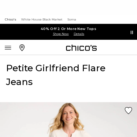
Chico's
White House Black Market
Soma
40% Off 2 Or More New Tops
Shop Now
Details
Petite Girlfriend Flare
Jeans