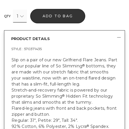
1
ADD TO BAG
QTY
PRODUCT DETAILS
STYLE :
570371435
Slip on a pair of our new Girlfriend Flare Jeans. Part
of our popular line of So Slimming
bottoms, they
®
are made with our stretch fabric that smooths
your waistline, now with an on-trend flared design
that has a slim-fit, full-length leg.
Stretch-and-recovery fabric is powered by our
proprietary So Slimming
Hidden Fit technology
®
that slims and smooths at the tummy.
Flared-leg jeans with front and back pockets, front
zipper and button.
Regular: 31", Petite: 29", Tall: 34".
92% Cotton, 6% Polyester, 2% Lycra
Spandex.
®