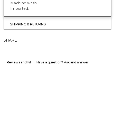
Machine wash.
Imported.
SHIPPING & RETURNS
SHARE
Reviews and Fit
Have a question? Ask and answer