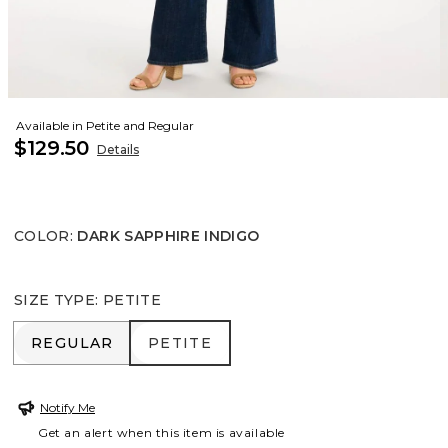
Available in Petite and Regular
$129.50
Details
COLOR
:
DARK SAPPHIRE INDIGO
SIZE TYPE
:
PETITE
REGULAR
PETITE
REGULAR
PETITE
Notify Me
Get an alert when this item is available