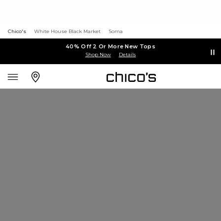
Chico's
White House Black Market
Soma
40% Off 2 Or More New Tops
Shop Now
Details