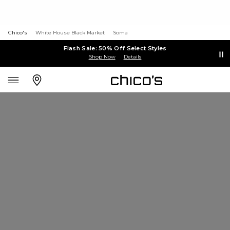
Chico's
White House Black Market
Soma
Flash Sale: 50% Off Select Styles
Shop Now
Details