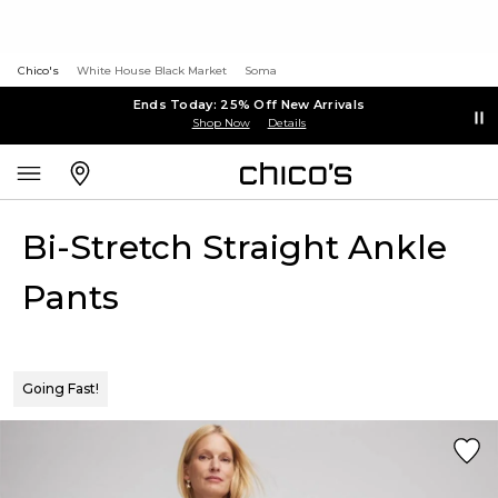
Chico's
White House Black Market
Soma
Ends Today: 25% Off New Arrivals
Shop Now
Details
Bi-Stretch Straight Ankle
Pants
Going Fast!