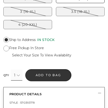
3 (16-XL)
3.5 (18-XL)
4 (20-XXL)
Ship to Address
:
IN STOCK
Free Pickup In Store
Select Your Size To View Availability
1
ADD TO BAG
QTY
PRODUCT DETAILS
STYLE :
570393719