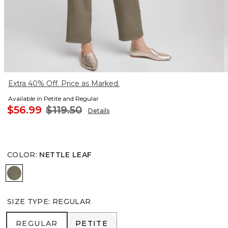
Extra 40% Off. Price as Marked.
Available in Petite and Regular
$56.99
$119.50
Details
COLOR
:
NETTLE LEAF
NETTLE LEAF
SIZE TYPE
:
REGULAR
REGULAR
PETITE
REGULAR
PETITE