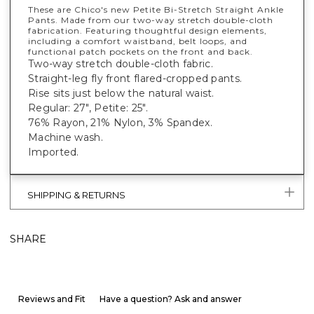
These are Chico's new Petite Bi-Stretch Straight Ankle
Pants. Made from our two-way stretch double-cloth
fabrication. Featuring thoughtful design elements,
including a comfort waistband, belt loops, and
functional patch pockets on the front and back.
Two-way stretch double-cloth fabric.
Straight-leg fly front flared-cropped pants.
Rise sits just below the natural waist.
Regular: 27", Petite: 25".
76% Rayon, 21% Nylon, 3% Spandex.
Machine wash.
Imported.
SHIPPING & RETURNS
SHARE
Reviews and Fit
Have a question? Ask and answer