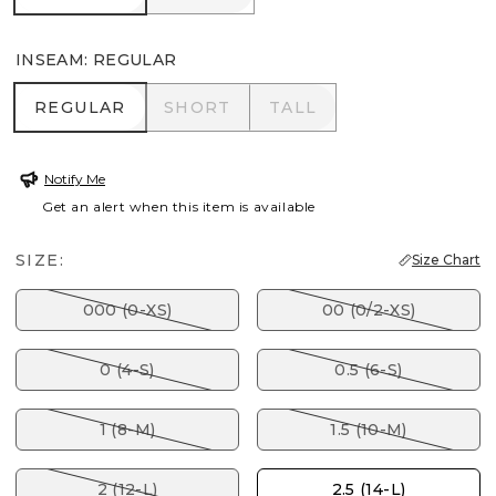
INSEAM
:
REGULAR
REGULAR
SHORT
TALL
REGULAR
SHORT
TALL
Notify Me
Get an alert when this item is available
SIZE:
Size Chart
000 (0-XS)
00 (0/2-XS)
0 (4-S)
0.5 (6-S)
1 (8-M)
1.5 (10-M)
2 (12-L)
2.5 (14-L)