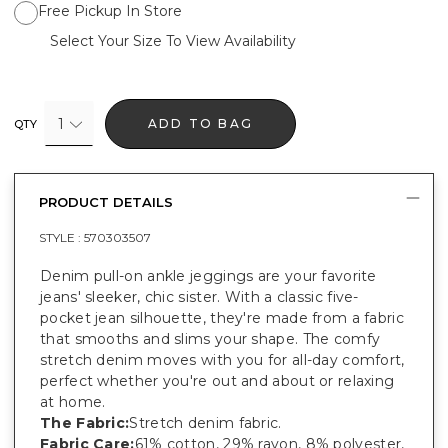
Free Pickup In Store
Select Your Size To View Availability
1
ADD TO BAG
QTY
PRODUCT DETAILS
STYLE :
570303507
Denim pull-on ankle jeggings are your favorite
jeans' sleeker, chic sister. With a classic five-
pocket jean silhouette, they're made from a fabric
that smooths and slims your shape. The comfy
stretch denim moves with you for all-day comfort,
perfect whether you're out and about or relaxing
at home.
The Fabric:
Stretch denim fabric.
Fabric Care:
61% cotton, 29% rayon, 8% polyester,