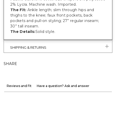
2% Lycra. Machine wash. Imported.
The Fit:
Ankle length; slim through hips and
thighs to the knee; faux front pockets, back
pockets and pull-on styling; 27” regular inseam;
30” tall inseam.
The Details:
Solid style.
SHIPPING & RETURNS
SHARE
Reviews and Fit
Have a question? Ask and answer