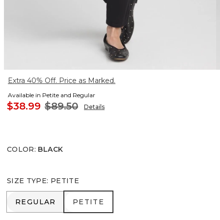
Extra 40% Off. Price as Marked.
Available in Petite and Regular
$38.99
$89.50
Details
COLOR
:
BLACK
SIZE TYPE
:
PETITE
REGULAR
PETITE
REGULAR
PETITE