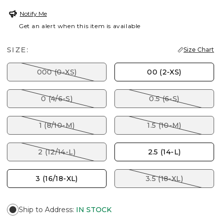
Notify Me
Get an alert when this item is available
SIZE:
Size Chart
000 (0-XS)
00 (2-XS)
0 (4/6-S)
0.5 (6-S)
1 (8/10-M)
1.5 (10-M)
2 (12/14-L)
2.5 (14-L)
3 (16/18-XL)
3.5 (18-XL)
Ship to Address
:
IN STOCK