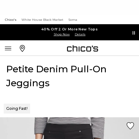
Chico's
White House Black Market
Soma
40% Off 2 Or More New Tops
Shop Now
Details
Petite Denim Pull-On
Jeggings
Going Fast!