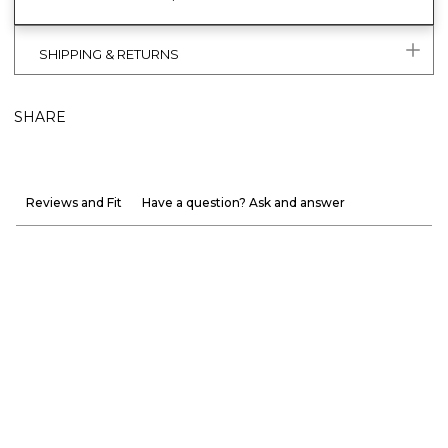
SHIPPING & RETURNS
SHARE
Reviews and Fit
Have a question? Ask and answer