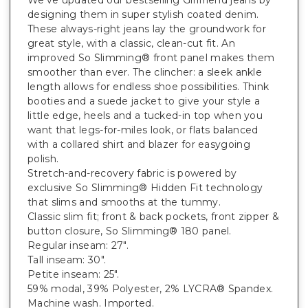
designing them in super stylish coated denim.
These always-right jeans lay the groundwork for
great style, with a classic, clean-cut fit. An
improved So Slimming® front panel makes them
smoother than ever. The clincher: a sleek ankle
length allows for endless shoe possibilities. Think
booties and a suede jacket to give your style a
little edge, heels and a tucked-in top when you
want that legs-for-miles look, or flats balanced
with a collared shirt and blazer for easygoing
polish.
Stretch-and-recovery fabric is powered by
exclusive So Slimming® Hidden Fit technology
that slims and smooths at the tummy.
Classic slim fit; front & back pockets, front zipper &
button closure, So Slimming® 180 panel.
Regular inseam: 27".
Tall inseam: 30".
Petite inseam: 25".
59% modal, 39% Polyester, 2% LYCRA® Spandex.
Machine wash. Imported.