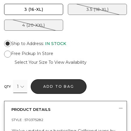
3 (16-XL)
3.5 (18-XL)
4 (20-XXL)
Ship to Address
:
IN STOCK
Free Pickup In Store
Select Your Size To View Availability
1
ADD TO BAG
QTY
PRODUCT DETAILS
STYLE :
570375282
We've updated our bestselling Girlfriend jeans by