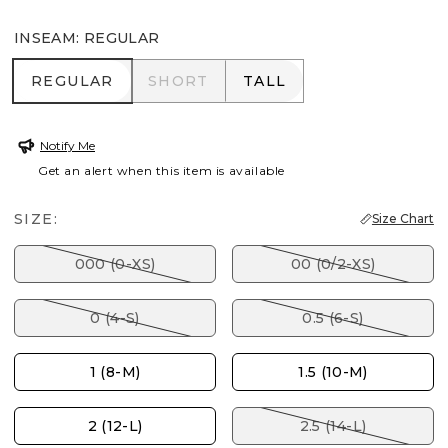
INSEAM
:
REGULAR
REGULAR
SHORT
TALL
REGULAR
SHORT
TALL
Notify Me
Get an alert when this item is available
SIZE:
Size Chart
000 (0-XS)
00 (0/2-XS)
0 (4-S)
0.5 (6-S)
1 (8-M)
1.5 (10-M)
2 (12-L)
2.5 (14-L)