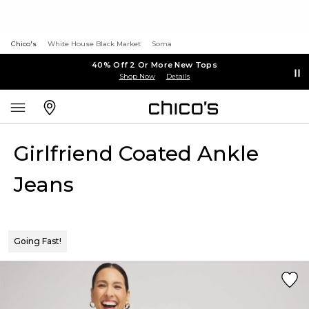
Chico's
White House Black Market
Soma
40% Off 2 Or More New Tops
Shop Now
Details
Girlfriend Coated Ankle
Jeans
Going Fast!