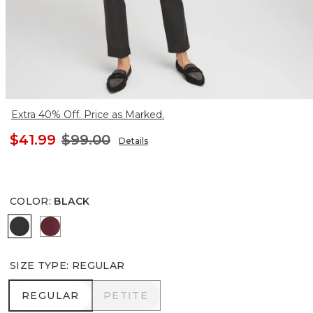
Extra 40% Off. Price as Marked.
$41.99
$99.00
Details
COLOR
:
BLACK
BLACK
INDULGENT
SIZE TYPE
:
REGULAR
REGULAR
PETITE
REGULAR
PETITE