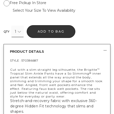
Free Pickup In Store
Select Your Size To View Availability
1
ADD TO BAG
QTY
PRODUCT DETAILS
STYLE :
570386687
Cut with a slim straight leg silhouette, the Brigitte
™
Tropical Slim Ankle Pants have a So Slimming
inner
®
panel that extends all the way around the body,
slimming and trimming your shape for a smooth look
and feel. Angled, front welt pockets enhance the
effect. Featuring faux back welt pockets. The rise sits
just below the natural waist, offering comfort and
style for everyday or party wear.
Stretch-and-recovery fabric with exclusive 360-
degree Hidden Fit technology that slims and
shapes.