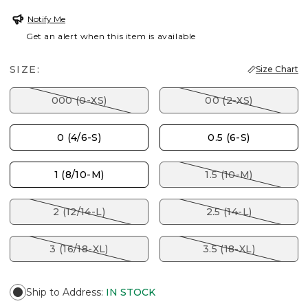
Notify Me
Get an alert when this item is available
SIZE:
Size Chart
000 (0-XS)
00 (2-XS)
0 (4/6-S)
0.5 (6-S)
1 (8/10-M)
1.5 (10-M)
2 (12/14-L)
2.5 (14-L)
3 (16/18-XL)
3.5 (18-XL)
Ship to Address
:
IN STOCK