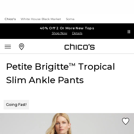
Chico's
White House Black Market
Soma
40% Off 2 Or More New Tops
Shop Now
Details
Petite Brigitte
Tropical
™
Slim Ankle Pants
Going Fast!