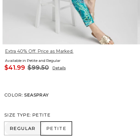
Extra 40% Off. Price as Marked.
Available in Petite and Regular
$41.99
$99.50
Details
COLOR
:
SEASPRAY
SIZE TYPE
:
PETITE
REGULAR
PETITE
REGULAR
PETITE