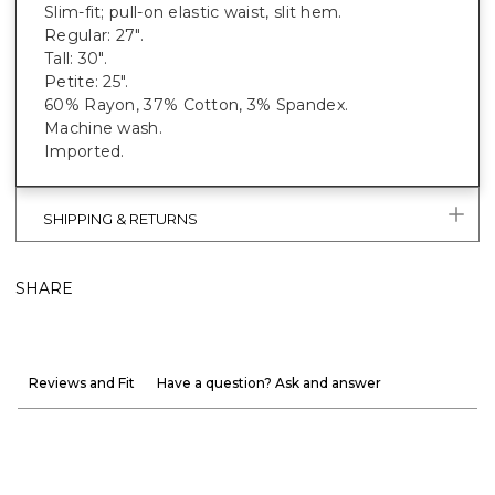
Slim-fit; pull-on elastic waist, slit hem.
Regular: 27".
Tall: 30".
Petite: 25".
60% Rayon, 37% Cotton, 3% Spandex.
Machine wash.
Imported.
SHIPPING & RETURNS
SHARE
Reviews and Fit
Have a question? Ask and answer