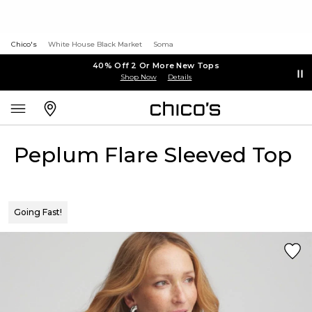
Chico's
White House Black Market
Soma
40% Off 2 Or More New Tops
Shop Now
Details
Peplum Flare Sleeved Top
Going Fast!