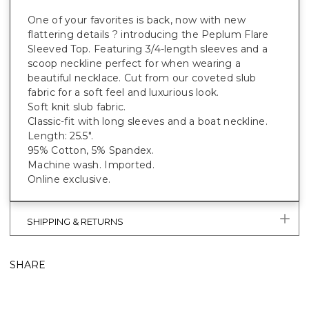
One of your favorites is back, now with new
flattering details ? introducing the Peplum Flare
Sleeved Top. Featuring 3/4-length sleeves and a
scoop neckline perfect for when wearing a
beautiful necklace. Cut from our coveted slub
fabric for a soft feel and luxurious look.
Soft knit slub fabric.
Classic-fit with long sleeves and a boat neckline.
Length: 25.5".
95% Cotton, 5% Spandex.
Machine wash. Imported.
Online exclusive.
SHIPPING & RETURNS
SHARE