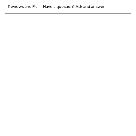
Reviews and Fit
Have a question? Ask and answer