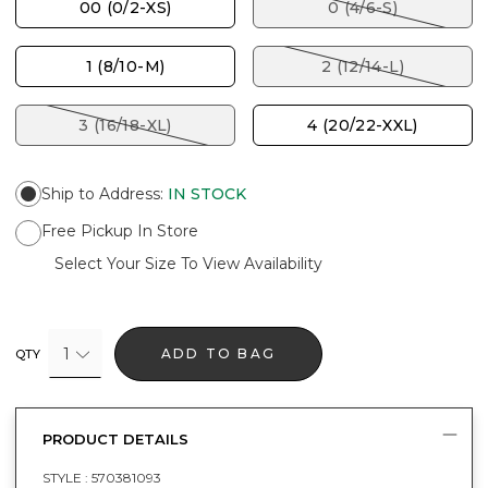
00 (0/2-XS)
0 (4/6-S)
1 (8/10-M)
2 (12/14-L)
3 (16/18-XL)
4 (20/22-XXL)
Ship to Address
:
IN STOCK
Free Pickup In Store
Select Your Size To View Availability
1
ADD TO BAG
QTY
PRODUCT DETAILS
STYLE :
570381093