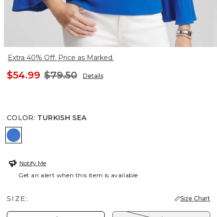
Extra 40% Off. Price as Marked.
$54.99
$79.50
Details
COLOR
:
TURKISH SEA
TURKISH SEA
Notify Me
Get an alert when this item is available
SIZE:
Size Chart