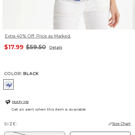
Extra 40% Off. Price as Marked.
$17.99
$59.50
Details
COLOR
:
BLACK
BLACK
Notify Me
Get an alert when this item is available
SIZE:
Size Chart