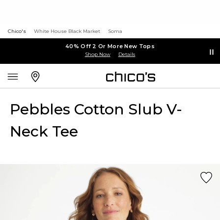
Chico's
White House Black Market
Soma
40% Off 2 Or More New Tops
Shop Now
Details
Pebbles Cotton Slub V-
Neck Tee