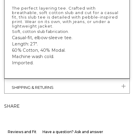
The perfect layering tee. Crafted with
breathable, soft cotton slub and cut for a casual
fit, this slub tee is detailed with pebble-inspired
print. Wear on its own, with jeans, or under a
lightweight jacket.
Soft, cotton slub fabrication.
Casual-fit, elbow-sleeve tee.
Length: 27".
60% Cotton, 40% Modal.
Machine wash cold.
Imported.
SHIPPING & RETURNS
SHARE
Reviews and Fit
Have a question? Ask and answer