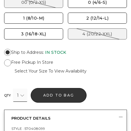
00 (0/2-XS)
0 (4/6-S)
1 (8/10-M)
2 (12/14-L)
3 (16/18-XL)
4 (20/22-XXL)
Ship to Address
:
IN STOCK
Free Pickup In Store
Select Your Size To View Availability
1
ADD TO BAG
QTY
PRODUCT DETAILS
STYLE :
570408099