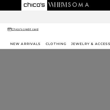
Chico's credit card
NEW ARRIVALS
CLOTHING
JEWELRY & ACCES