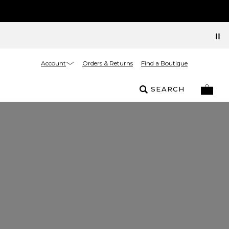
Account
Orders & Returns
Find a Boutique
SEARCH