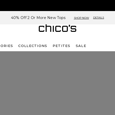
40% Off 2 Or More New Tops
DETAILS
SHOP NOW
SORIES
COLLECTIONS
PETITES
SALE