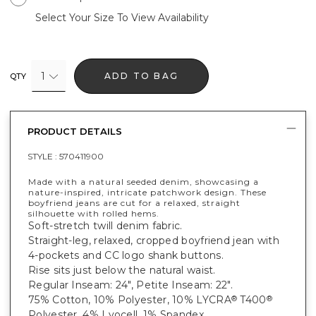
Select Your Size To View Availability
1
ADD TO BAG
QTY
PRODUCT DETAILS
STYLE :
570411900
Made with a natural seeded denim, showcasing a
nature-inspired, intricate patchwork design. These
boyfriend jeans are cut for a relaxed, straight
silhouette with rolled hems.
Soft-stretch twill denim fabric.
Straight-leg, relaxed, cropped boyfriend jean with
4-pockets and CC logo shank buttons.
Rise sits just below the natural waist.
Regular Inseam: 24", Petite Inseam: 22".
75% Cotton, 10% Polyester, 10% LYCRA
T400
®
®
Polyester, 4% Lyocell, 1% Spandex.