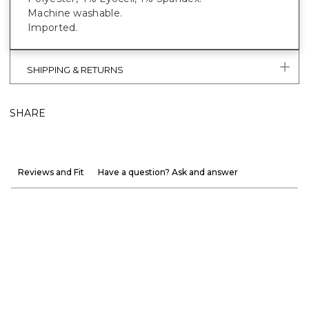
Machine washable.
Imported.
SHIPPING & RETURNS
SHARE
Reviews and Fit
Have a question? Ask and answer