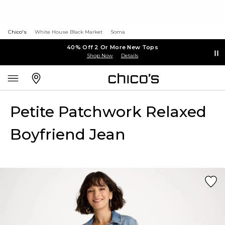
Chico's
White House Black Market
Soma
40% Off 2 Or More New Tops
Shop Now
Details
Petite Patchwork Relaxed
Boyfriend Jean