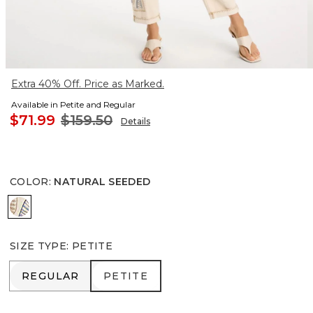
Extra 40% Off. Price as Marked.
Available in Petite and Regular
$71.99
$159.50
Details
COLOR
:
NATURAL SEEDED
NATURAL SEEDED
SIZE TYPE
:
PETITE
REGULAR
PETITE
REGULAR
PETITE