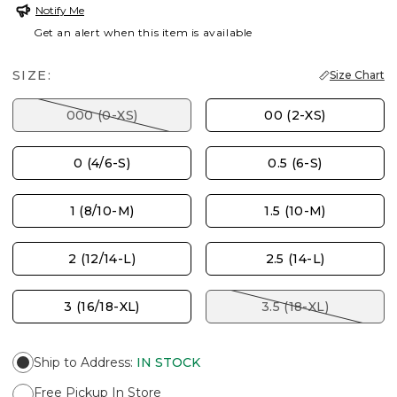
Notify Me
Get an alert when this item is available
SIZE:
Size Chart
000 (0-XS)
00 (2-XS)
0 (4/6-S)
0.5 (6-S)
1 (8/10-M)
1.5 (10-M)
2 (12/14-L)
2.5 (14-L)
3 (16/18-XL)
3.5 (18-XL)
Ship to Address
:
IN STOCK
Free Pickup In Store