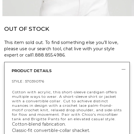
OUT OF STOCK
This item sold out. To find something else you’ll love,
please use our search tool, chat live with your style
expert or call
1.888.855.4986
.
PRODUCT DETAILS
STYLE :
570390176
Cotton with acrylic, this short-sleeve cardigan offers
multiple ways to wear. A short-sleeve shirt or jacket
with a convertible collar. Cut to achieve distinct
nuances in design with a crochet lace palm-frond-
motif crochet knit, relaxed drop shoulder, and side-slits
for flow and movement. Pair with Chico's microfiber
tank and Brigitte Pants for an elevated casual style.
Cotton-blend fabrication.
Classic-fit convertible-collar shacket.