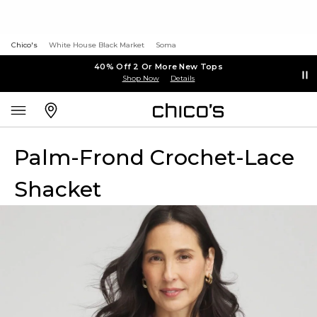
Chico's
White House Black Market
Soma
40% Off 2 Or More New Tops
Shop Now
Details
Palm-Frond Crochet-Lace
Shacket