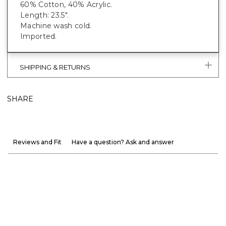
60% Cotton, 40% Acrylic.
Length: 23.5".
Machine wash cold.
Imported.
SHIPPING & RETURNS
SHARE
Reviews and Fit
Have a question? Ask and answer