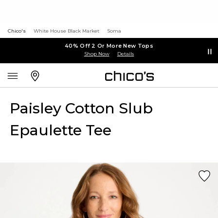
Chico's
White House Black Market
Soma
40% Off 2 Or More New Tops
Shop Now
Details
Paisley Cotton Slub
Epaulette Tee