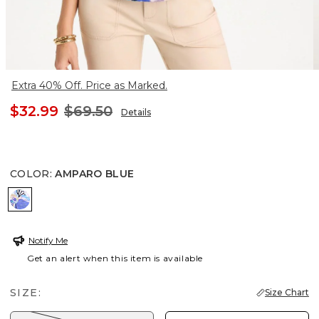
Extra 40% Off. Price as Marked.
$32.99
$69.50
Details
COLOR
:
AMPARO BLUE
AMPARO BLUE
Notify Me
Get an alert when this item is available
SIZE:
Size Chart