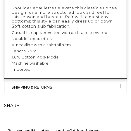
Shoulder epaulettes elevate this classic slub tee
design for a more structured look and feel for
this season and beyond. Pair with almost any
bottoms; this style can easily dress up or down.
Soft cotton slub fabrication.
Casual-fit cap sleeve tee with cuffs and elevated
shoulder epaulettes.
V-neckline with a shirttail hem.
Length: 25.5".
60% Cotton, 40% Modal.
Machine washable.
Imported.
SHIPPING & RETURNS
SHARE
Reviews and Fit
Have a question? Ask and answer