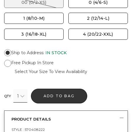
00 (0/2-XS)
0 (4/6-S)
1 (8/10-M)
2 (12/14-L)
3 (16/18-XL)
4 (20/22-XXL)
Ship to Address
:
IN STOCK
Free Pickup In Store
Select Your Size To View Availability
1
ADD TO BAG
QTY
PRODUCT DETAILS
STYLE :
570408222