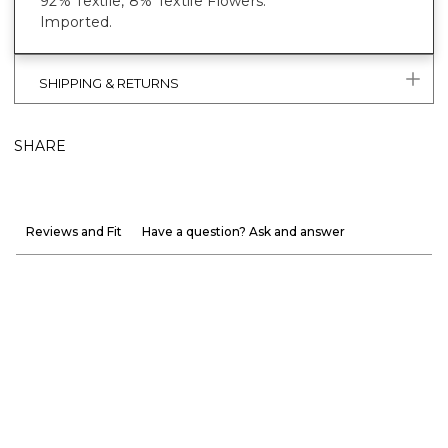
92% Textile, 8% Textile Flowers.
Imported.
SHIPPING & RETURNS
SHARE
Reviews and Fit
Have a question? Ask and answer