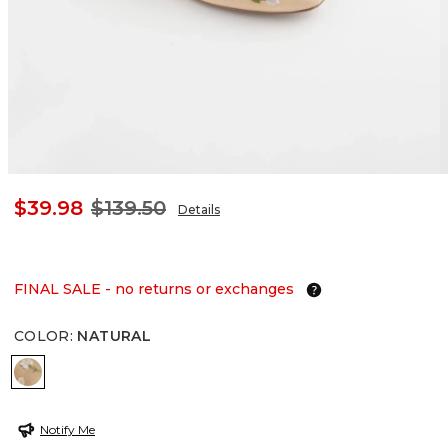
$39.98
$139.50
Details
FINAL SALE - no returns or exchanges
COLOR
:
NATURAL
NATURAL
Notify Me