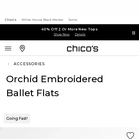
Chico's
White House Black Market
Soma
40% Off 2 Or More New Tops
Shop Now
Details
ACCESSORIES
Orchid Embroidered
Ballet Flats
Going Fast!