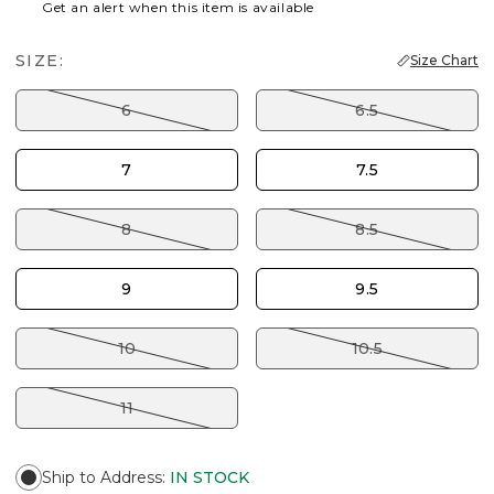
Get an alert when this item is available
SIZE:
Size Chart
6
6.5
7
7.5
8
8.5
9
9.5
10
10.5
11
Ship to Address
:
IN STOCK