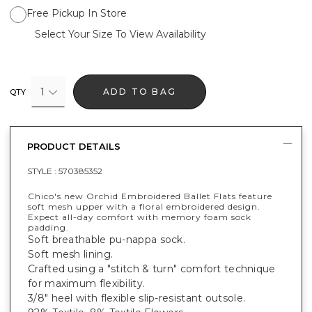
Free Pickup In Store
Select Your Size To View Availability
1
ADD TO BAG
QTY
PRODUCT DETAILS
STYLE :
570385352
Chico's new Orchid Embroidered Ballet Flats feature
soft mesh upper with a floral embroidered design​.
Expect all-day comfort with memory foam sock
padding.
Soft breathable pu-nappa sock​.
Soft mesh lining​.
Crafted using a "stitch & turn" comfort technique
for maximum flexibility.
3/8" heel with flexible slip-resistant outsole.