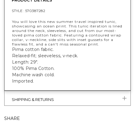
STYLE :
570387282
You will love this new summer travel inspired tunic,
showcasing an ocean print. This tunic iteration is lined
around the neck, sleeveless, and cut from our most-
loved pima cotton fabric. Featuring a contoured wrap
collar, v-neckline, side slits with inset gussets for a
flawless fit, and a can't miss seasonal print.
Pima cotton fabric.
Relaxed-fit; sleeveless, v-neck.
Length: 29".
100% Pima Cotton.
Machine wash cold.
Imported.
SHIPPING & RETURNS
SHARE