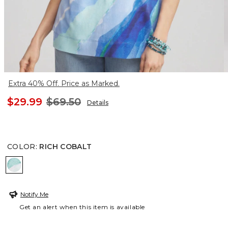
Extra 40% Off. Price as Marked.
$29.99
$69.50
Details
COLOR
:
RICH COBALT
RICH COBALT
Notify Me
Get an alert when this item is available