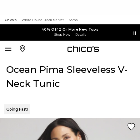
Chico's
White House Black Market
Soma
40% Off 2 Or More New Tops
Shop Now
Details
Ocean Pima Sleeveless V-
Neck Tunic
Going Fast!