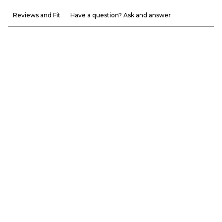
Reviews and Fit
Have a question? Ask and answer