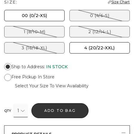
SIZE:
Size Chart
00 (0/2-XS)
0 (4/6-S)
1 (8/10-M)
2 (12/14-L)
3 (16/18-XL)
4 (20/22-XXL)
Ship to Address
:
IN STOCK
Free Pickup In Store
Select Your Size To View Availability
1
ADD TO BAG
QTY
PRODUCT DETAILS