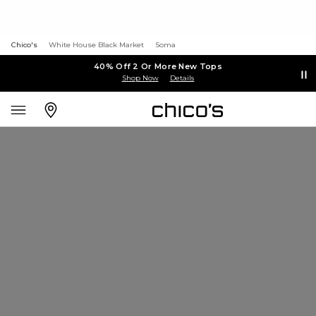
Chico's
White House Black Market
Soma
40% Off 2 Or More New Tops
Shop Now
Details