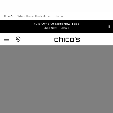
Chico's
White House Black Market
Soma
40% Off 2 Or More New Tops
Shop Now
Details